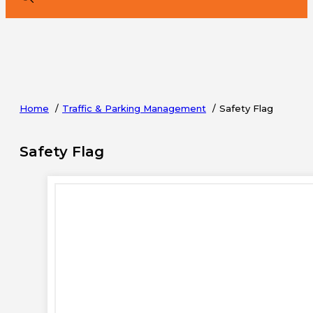
Home
Traffic & Parking Management
Safety Flag
Safety Flag