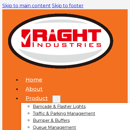
Skip to main content
Skip to footer
Home
About
Product
Barricade & Flasher Lights
Traffic & Parking Management
Bumper & Buffers
Queue Management