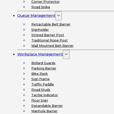
Corner Protector
Road Spike
Queue Management
Retractable Belt Barrier
Signholder
Striped Barrier Post
Traditional Rope Post
Wall Mounted Belt Barrier
Workplace Management
Bollard Guards
Parking Barrier
Bike Rack
Sign Frame
Traffic Paddle
Road Studs
Tactile Indicator
Floor Sign
Expandable Barrier
Manhole Barrier