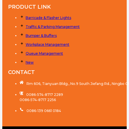
PRODUCT LINK
Barricade & Flasher Lights
Traffic & Parking Management
Bumper & Buffers
Workplace Management
Queue Management
New
CONTACT
Rm 606, Tianyuan Bldg., No.9 South Jiefang Rd., Ningbo C
0086-574-8717 2289
0086-574-8717 2256
0086-139 0661 0184