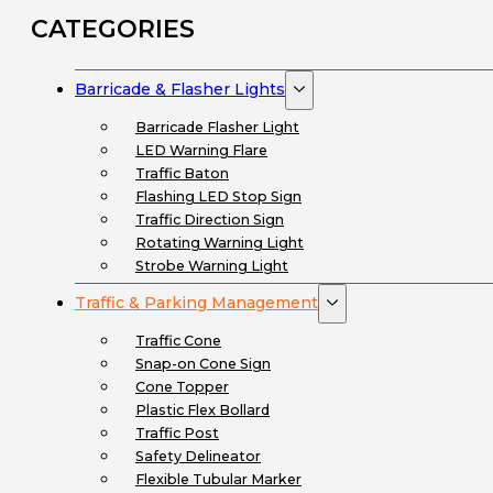
CATEGORIES
Barricade & Flasher Lights
Barricade Flasher Light
LED Warning Flare
Traffic Baton
Flashing LED Stop Sign
Traffic Direction Sign
Rotating Warning Light
Strobe Warning Light
Traffic & Parking Management
Traffic Cone
Snap-on Cone Sign
Cone Topper
Plastic Flex Bollard
Traffic Post
Safety Delineator
Flexible Tubular Marker