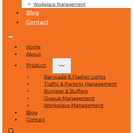
Workplace Management
Blog
Contact
Home
About
Product
Barricade & Flasher Lights
Traffic & Parking Management
Bumper & Buffers
Queue Management
Workplace Management
Blog
Contact