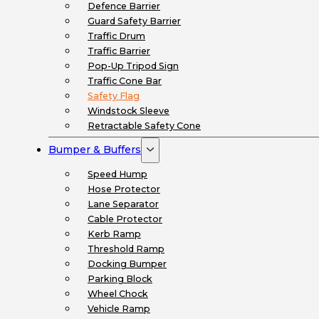
Defence Barrier
Guard Safety Barrier
Traffic Drum
Traffic Barrier
Pop-Up Tripod Sign
Traffic Cone Bar
Safety Flag
Windstock Sleeve
Retractable Safety Cone
Bumper & Buffers
Speed Hump
Hose Protector
Lane Separator
Cable Protector
Kerb Ramp
Threshold Ramp
Docking Bumper
Parking Block
Wheel Chock
Vehicle Ramp