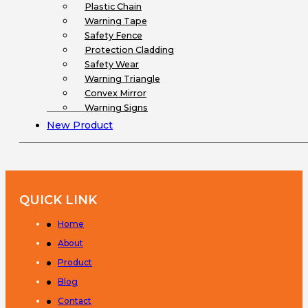
Plastic Chain
Warning Tape
Safety Fence
Protection Cladding
Safety Wear
Warning Triangle
Convex Mirror
Warning Signs
New Product
QUICK LINK
Home
About
Product
Blog
Contact