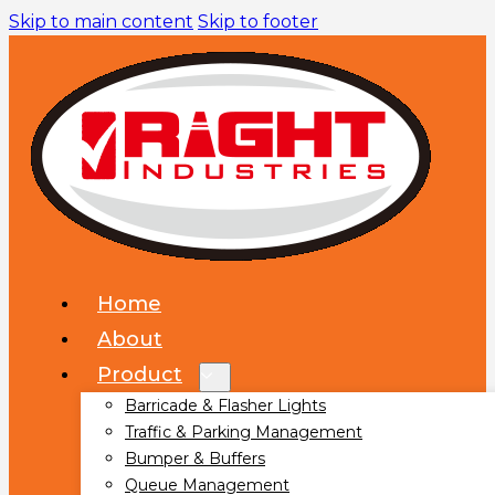
Skip to main content
Skip to footer
Home
About
Product
Barricade & Flasher Lights
Traffic & Parking Management
Bumper & Buffers
Queue Management