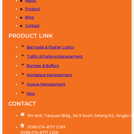
About
Product
Blog
Contact
PRODUCT LINK
Barricade & Flasher Lights
Traffic & Parking Management
Bumper & Buffers
Workplace Management
Queue Management
New
CONTACT
Rm 606, Tianyuan Bldg., No.9 South Jiefang Rd., Ningbo C
0086-574-8717 2289
0086-574-8717 2256