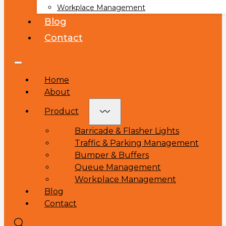
Workplace Management
Blog
Contact
Home
About
Product
Barricade & Flasher Lights
Traffic & Parking Management
Bumper & Buffers
Queue Management
Workplace Management
Blog
Contact