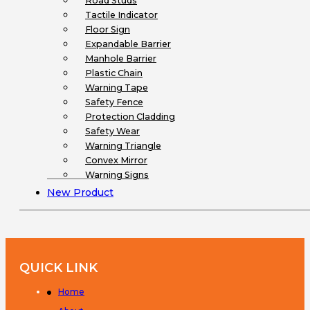
Road Studs
Tactile Indicator
Floor Sign
Expandable Barrier
Manhole Barrier
Plastic Chain
Warning Tape
Safety Fence
Protection Cladding
Safety Wear
Warning Triangle
Convex Mirror
Warning Signs
New Product
QUICK LINK
Home