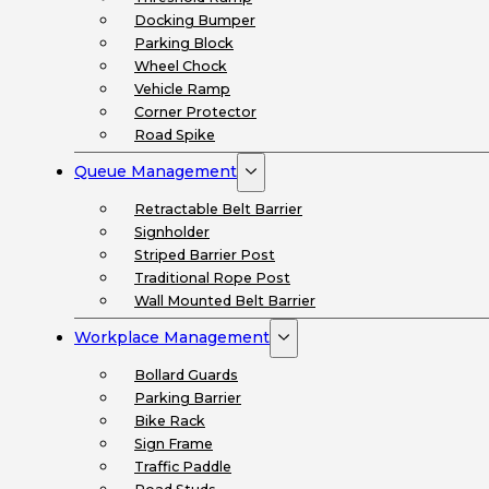
Docking Bumper
Parking Block
Wheel Chock
Vehicle Ramp
Corner Protector
Road Spike
Queue Management
Retractable Belt Barrier
Signholder
Striped Barrier Post
Traditional Rope Post
Wall Mounted Belt Barrier
Workplace Management
Bollard Guards
Parking Barrier
Bike Rack
Sign Frame
Traffic Paddle