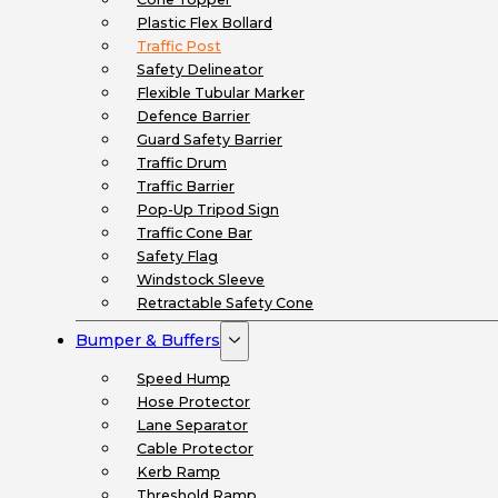
Plastic Flex Bollard
Traffic Post
Safety Delineator
Flexible Tubular Marker
Defence Barrier
Guard Safety Barrier
Traffic Drum
Traffic Barrier
Pop-Up Tripod Sign
Traffic Cone Bar
Safety Flag
Windstock Sleeve
Retractable Safety Cone
Bumper & Buffers
Speed Hump
Hose Protector
Lane Separator
Cable Protector
Kerb Ramp
Threshold Ramp