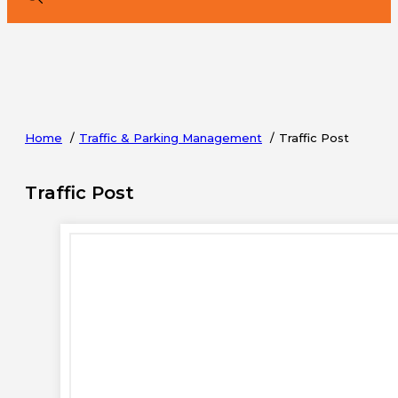
Home
Traffic & Parking Management
Traffic Post
Traffic Post