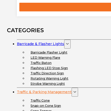
CATEGORIES
Barricade & Flasher Lights
Barricade Flasher Light
LED Warning Flare
Traffic Baton
Flashing LED Stop Sign
Traffic Direction Sign
Rotating Warning Light
Strobe Warning Light
Traffic & Parking Management
Traffic Cone
Snap-on Cone Sign
Cone Topper