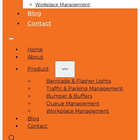
Workplace Management
Blog
Contact
Home
About
Product
Barricade & Flasher Lights
Traffic & Parking Management
Bumper & Buffers
Queue Management
Workplace Management
Blog
Contact