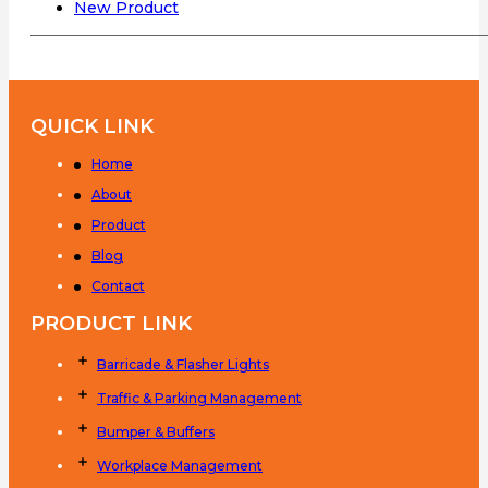
New Product
QUICK LINK
Home
About
Product
Blog
Contact
PRODUCT LINK
Barricade & Flasher Lights
Traffic & Parking Management
Bumper & Buffers
Workplace Management