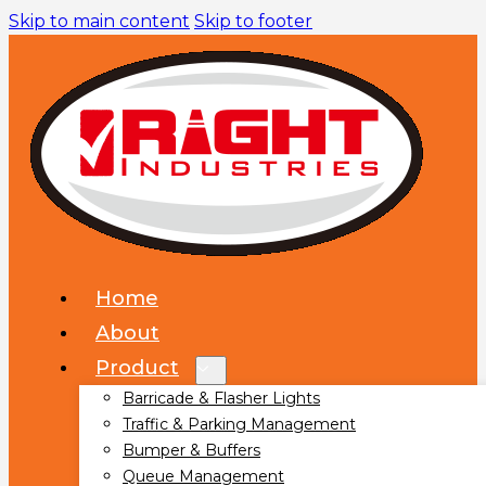
Skip to main content
Skip to footer
Home
About
Product
Barricade & Flasher Lights
Traffic & Parking Management
Bumper & Buffers
Queue Management