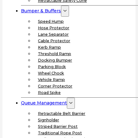
Retractable Safety Cone
Bumper & Buffers
Speed Hump
Hose Protector
Lane Separator
Cable Protector
Kerb Ramp
Threshold Ramp
Docking Bumper
Parking Block
Wheel Chock
Vehicle Ramp
Corner Protector
Road Spike
Queue Management
Retractable Belt Barrier
Signholder
Striped Barrier Post
Traditional Rope Post