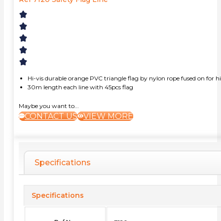
Hi-vis durable orange PVC triangle flag by nylon rope fused on for h
30m length each line with 45pcs flag
Maybe you want to...
CONTACT US
VIEW MORE
Specifications
Specifications