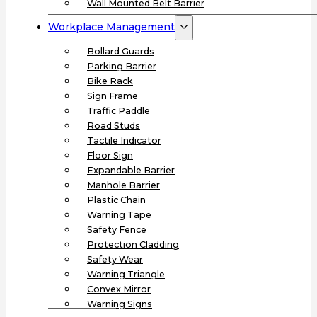
Wall Mounted Belt Barrier
Workplace Management
Bollard Guards
Parking Barrier
Bike Rack
Sign Frame
Traffic Paddle
Road Studs
Tactile Indicator
Floor Sign
Expandable Barrier
Manhole Barrier
Plastic Chain
Warning Tape
Safety Fence
Protection Cladding
Safety Wear
Warning Triangle
Convex Mirror
Warning Signs