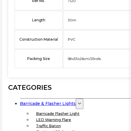
Ref No.
7120
Length
30m
Construction Material
PVC
Packing Size
58x33x26cm/25rolls
CATEGORIES
Barricade & Flasher Lights
Barricade Flasher Light
LED Warning Flare
Traffic Baton