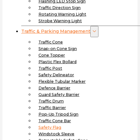
Flashing LED Stop Sign
Traffic Direction Sign
Rotating Warning Light
Strobe Warning Light
Traffic & Parking Management
Traffic Cone
Snap-on Cone Sign
Cone Topper
Plastic Flex Bollard
Traffic Post
Safety Delineator
Flexible Tubular Marker
Defence Barrier
Guard Safety Barrier
Traffic Drum
Traffic Barrier
Pop-Up Tripod Sign
Traffic Cone Bar
Safety Flag
Windstock Sleeve