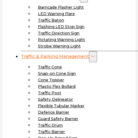
Barricade Flasher Light
LED Warning Flare
Traffic Baton
Flashing LED Stop Sign
Traffic Direction Sign
Rotating Warning Light
Strobe Warning Light
Traffic & Parking Management
Traffic Cone
Snap-on Cone Sign
Cone Topper
Plastic Flex Bollard
Traffic Post
Safety Delineator
Flexible Tubular Marker
Defence Barrier
Guard Safety Barrier
Traffic Drum
Traffic Barrier