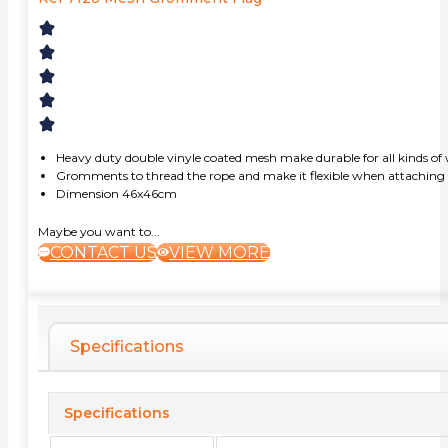
Heavy duty double vinyle coated mesh make durable for all kinds of
Gromments to thread the rope and make it flexible when attaching b
Dimension 46x46cm
Maybe you want to...
CONTACT US
VIEW MORE
Specifications
Specifications