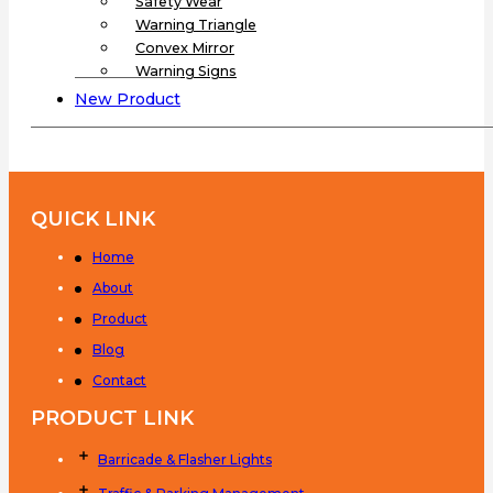
Safety Wear
Warning Triangle
Convex Mirror
Warning Signs
New Product
QUICK LINK
Home
About
Product
Blog
Contact
PRODUCT LINK
Barricade & Flasher Lights