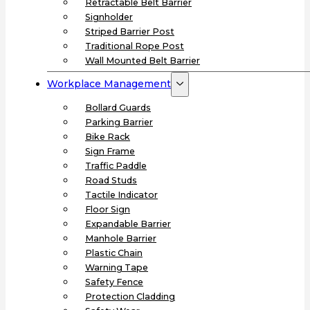
Retractable Belt Barrier
Signholder
Striped Barrier Post
Traditional Rope Post
Wall Mounted Belt Barrier
Workplace Management
Bollard Guards
Parking Barrier
Bike Rack
Sign Frame
Traffic Paddle
Road Studs
Tactile Indicator
Floor Sign
Expandable Barrier
Manhole Barrier
Plastic Chain
Warning Tape
Safety Fence
Protection Cladding