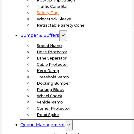
Pop-Up Tripod Sign
Traffic Cone Bar
Safety Flag
Windstock Sleeve
Retractable Safety Cone
Bumper & Buffers
Speed Hump
Hose Protector
Lane Separator
Cable Protector
Kerb Ramp
Threshold Ramp
Docking Bumper
Parking Block
Wheel Chock
Vehicle Ramp
Corner Protector
Road Spike
Queue Management