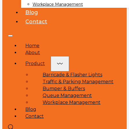
Workplace Management
Blog
Contact
Home
About
Product
Barricade & Flasher Lights
Traffic & Parking Management
Bumper & Buffers
Queue Management
Workplace Management
Blog
Contact