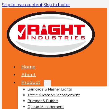
Skip to main content
Skip to footer
Home
About
Product
Barricade & Flasher Lights
Traffic & Parking Management
Bumper & Buffers
Queue Management