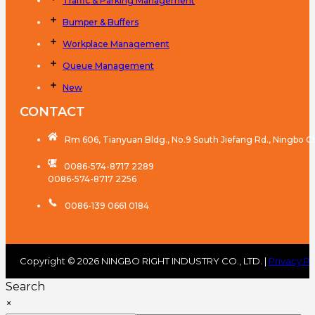
Traffic & Parking Management
Bumper & Buffers
Workplace Management
Queue Management
New
CONTACT
Rm 606, Tianyuan Bldg., No.9 South Jiefang Rd., Ningbo C
0086-574-8717 2289
0086-574-8717 2256
0086-139 0661 0184
Copyright © 2026 NINGBO RIGHT INDUSTRY CO., LTD. |
Privacy Po
Search
×