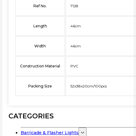
Ref No.
7128
Length
46cm
Width
46cm
Construction Material
PVC
Packing Size
52x38x20cm/100pcs
CATEGORIES
Barricade & Flasher Lights