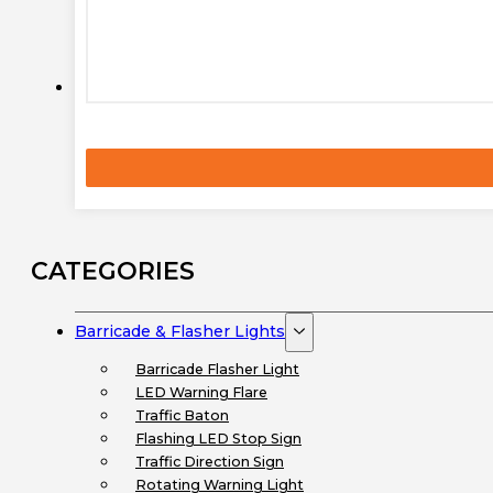
CATEGORIES
Barricade & Flasher Lights
Barricade Flasher Light
LED Warning Flare
Traffic Baton
Flashing LED Stop Sign
Traffic Direction Sign
Rotating Warning Light