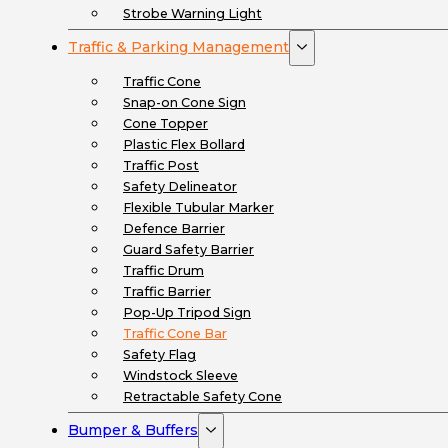
Strobe Warning Light
Traffic & Parking Management
Traffic Cone
Snap-on Cone Sign
Cone Topper
Plastic Flex Bollard
Traffic Post
Safety Delineator
Flexible Tubular Marker
Defence Barrier
Guard Safety Barrier
Traffic Drum
Traffic Barrier
Pop-Up Tripod Sign
Traffic Cone Bar
Safety Flag
Windstock Sleeve
Retractable Safety Cone
Bumper & Buffers