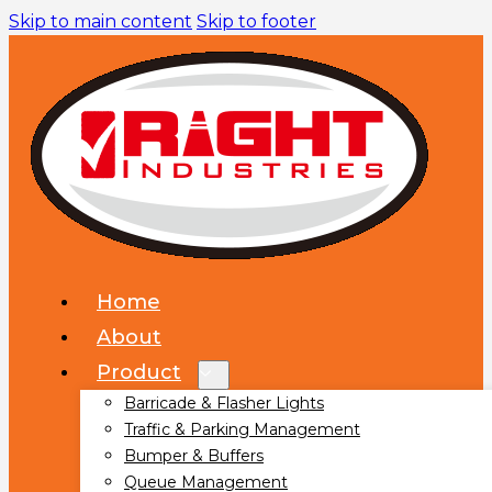
Skip to main content
Skip to footer
Home
About
Product
Barricade & Flasher Lights
Traffic & Parking Management
Bumper & Buffers
Queue Management