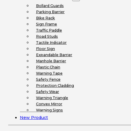
Bollard Guards
Parking Barrier
Bike Rack
Sign Frame
Traffic Paddle
Road Studs
Tactile Indicator
Floor Sign
Expandable Barrier
Manhole Barrier
Plastic Chain
Warning Tape
Safety Fence
Protection Cladding
Safety Wear
Warning Triangle
Convex Mirror
Warning Signs
New Product