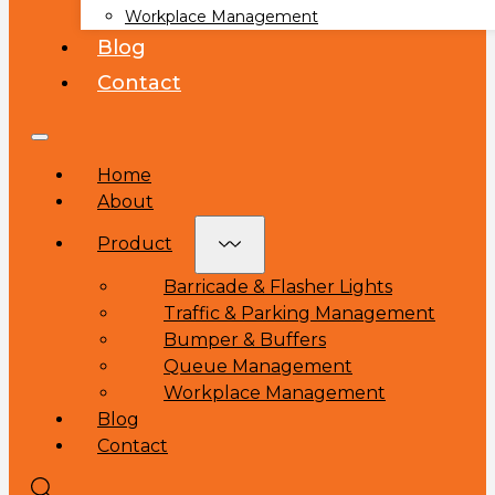
Workplace Management
Blog
Contact
Home
About
Product
Barricade & Flasher Lights
Traffic & Parking Management
Bumper & Buffers
Queue Management
Workplace Management
Blog
Contact