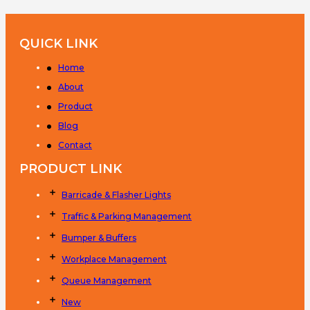
QUICK LINK
Home
About
Product
Blog
Contact
PRODUCT LINK
Barricade & Flasher Lights
Traffic & Parking Management
Bumper & Buffers
Workplace Management
Queue Management
New