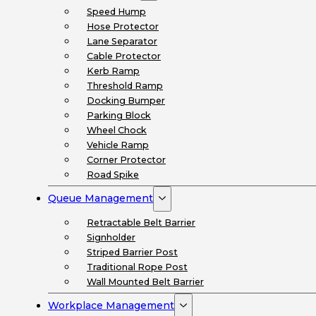
Speed Hump
Hose Protector
Lane Separator
Cable Protector
Kerb Ramp
Threshold Ramp
Docking Bumper
Parking Block
Wheel Chock
Vehicle Ramp
Corner Protector
Road Spike
Queue Management
Retractable Belt Barrier
Signholder
Striped Barrier Post
Traditional Rope Post
Wall Mounted Belt Barrier
Workplace Management