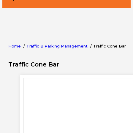
Home
Traffic & Parking Management
Traffic Cone Bar
Traffic Cone Bar