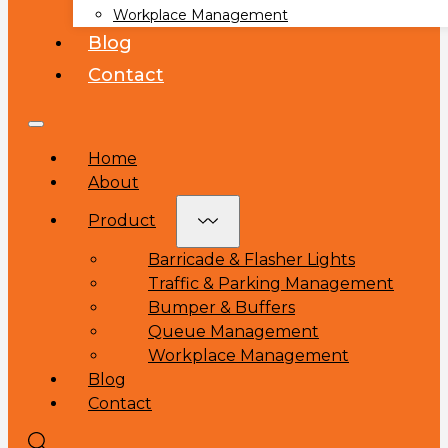
Workplace Management
Blog
Contact
Home
About
Product
Barricade & Flasher Lights
Traffic & Parking Management
Bumper & Buffers
Queue Management
Workplace Management
Blog
Contact