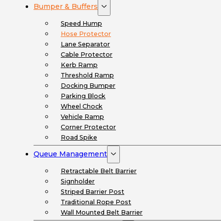
Bumper & Buffers
Speed Hump
Hose Protector
Lane Separator
Cable Protector
Kerb Ramp
Threshold Ramp
Docking Bumper
Parking Block
Wheel Chock
Vehicle Ramp
Corner Protector
Road Spike
Queue Management
Retractable Belt Barrier
Signholder
Striped Barrier Post
Traditional Rope Post
Wall Mounted Belt Barrier