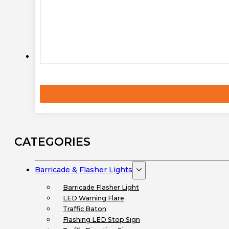
CATEGORIES
Barricade & Flasher Lights
Barricade Flasher Light
LED Warning Flare
Traffic Baton
Flashing LED Stop Sign