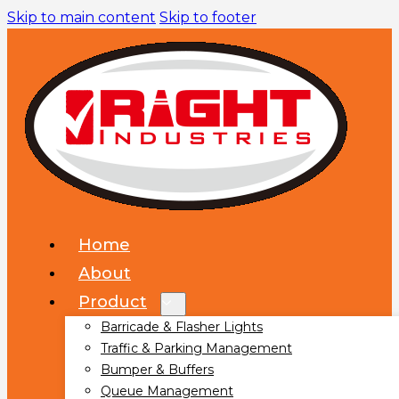
Skip to main content
Skip to footer
Home
About
Product
Barricade & Flasher Lights
Traffic & Parking Management
Bumper & Buffers
Queue Management