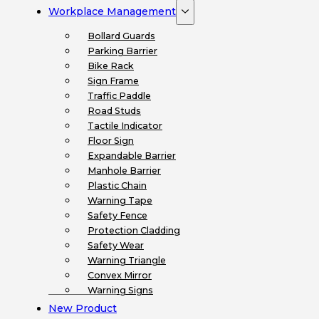
Workplace Management
Bollard Guards
Parking Barrier
Bike Rack
Sign Frame
Traffic Paddle
Road Studs
Tactile Indicator
Floor Sign
Expandable Barrier
Manhole Barrier
Plastic Chain
Warning Tape
Safety Fence
Protection Cladding
Safety Wear
Warning Triangle
Convex Mirror
Warning Signs
New Product