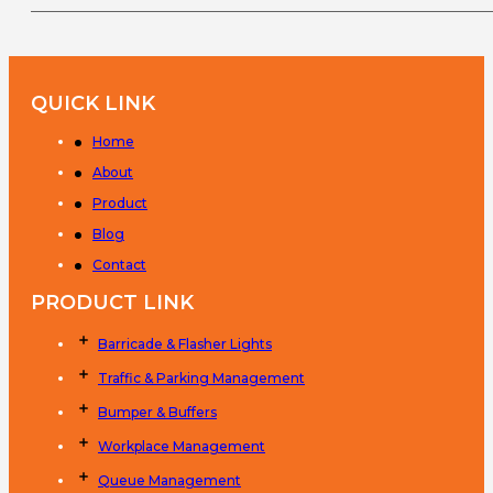
QUICK LINK
Home
About
Product
Blog
Contact
PRODUCT LINK
Barricade & Flasher Lights
Traffic & Parking Management
Bumper & Buffers
Workplace Management
Queue Management