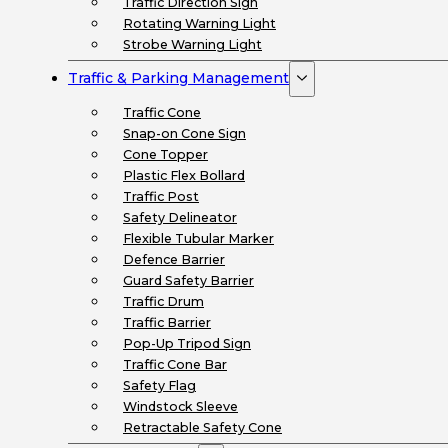
Traffic Direction Sign
Rotating Warning Light
Strobe Warning Light
Traffic & Parking Management
Traffic Cone
Snap-on Cone Sign
Cone Topper
Plastic Flex Bollard
Traffic Post
Safety Delineator
Flexible Tubular Marker
Defence Barrier
Guard Safety Barrier
Traffic Drum
Traffic Barrier
Pop-Up Tripod Sign
Traffic Cone Bar
Safety Flag
Windstock Sleeve
Retractable Safety Cone