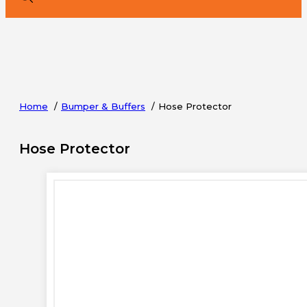
Home
Bumper & Buffers
Hose Protector
Hose Protector