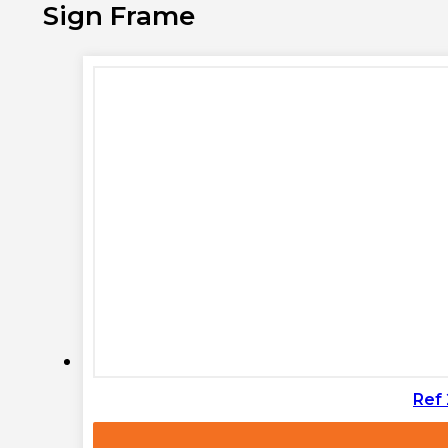
Sign Frame
Ref