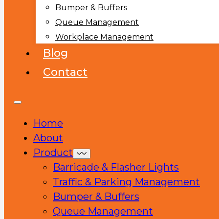
Bumper & Buffers
Queue Management
Workplace Management
Blog
Contact
Home
About
Product
Barricade & Flasher Lights
Traffic & Parking Management
Bumper & Buffers
Queue Management