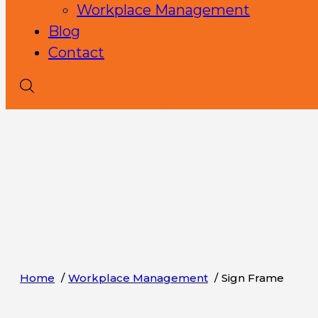
Workplace Management
Blog
Contact
Home
Workplace Management
Sign Frame