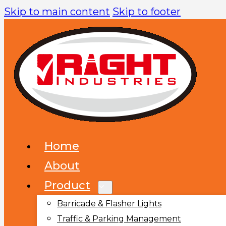
Skip to main content
Skip to footer
Home
About
Product
Barricade & Flasher Lights
Traffic & Parking Management