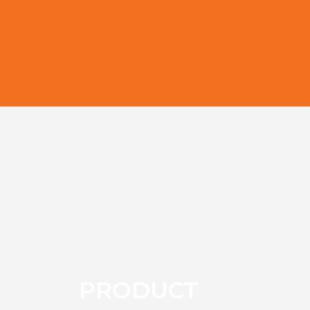
PRODUCT