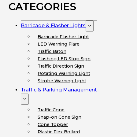
CATEGORIES
Barricade & Flasher Lights
Barricade Flasher Light
LED Warning Flare
Traffic Baton
Flashing LED Stop Sign
Traffic Direction Sign
Rotating Warning Light
Strobe Warning Light
Traffic & Parking Management
Traffic Cone
Snap-on Cone Sign
Cone Topper
Plastic Flex Bollard