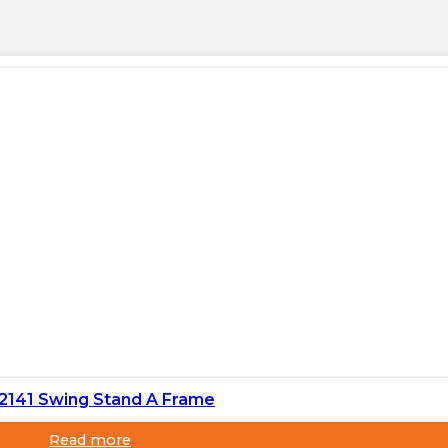
 2141 Swing Stand A Frame
Read more