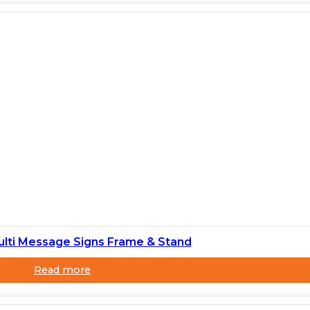
ulti Message Signs Frame & Stand
Read more