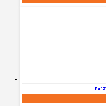
Ref 2