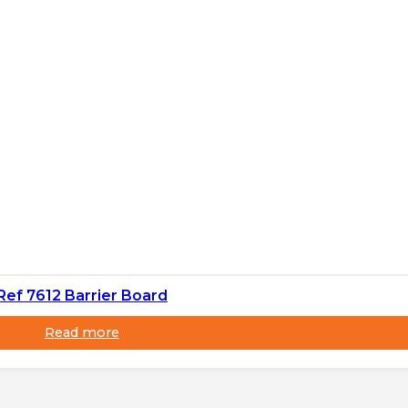
Ref 7612 Barrier Board
Read more