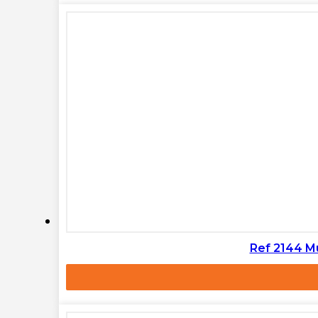
Ref 2144 M