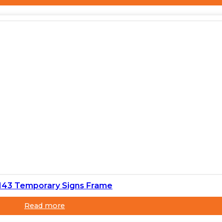
143 Temporary Signs Frame
Read more