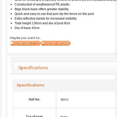
Constructed of weatherproof PE plastic
8kgs black base offers greater stability
Quick and easy to use that just clip the fence on the post
Extra reflective bands for increased visibility
Total height 130cm and dia of post 9cm
Dia of base 42cm
Maybe you want to...
CONTACT US
VIEW MORE
Specifications
Specifications
Ref No.
6500
Dia of post
9cm