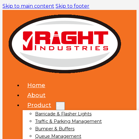
Skip to main content
Skip to footer
Home
About
Product
Barricade & Flasher Lights
Traffic & Parking Management
Bumper & Buffers
Queue Management