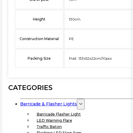
Height
130cm
Construction Material
PE
Packing Size
Post: 133x52x22cm/10pcs
CATEGORIES
Barricade & Flasher Lights
Barricade Flasher Light
LED Warning Flare
Traffic Baton
Flashing LED Stop Sign