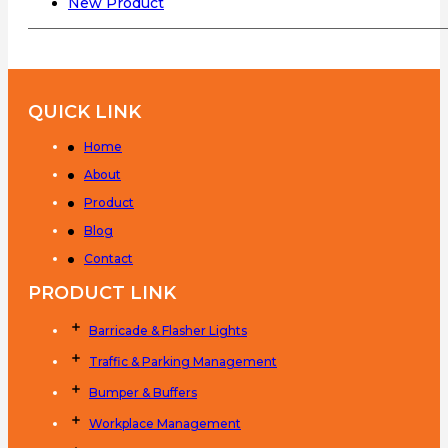
New Product
QUICK LINK
Home
About
Product
Blog
Contact
PRODUCT LINK
Barricade & Flasher Lights
Traffic & Parking Management
Bumper & Buffers
Workplace Management