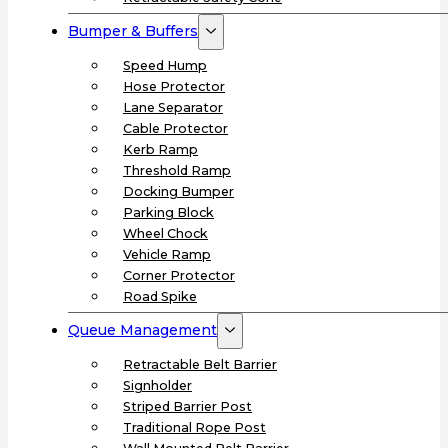
Bumper & Buffers
Speed Hump
Hose Protector
Lane Separator
Cable Protector
Kerb Ramp
Threshold Ramp
Docking Bumper
Parking Block
Wheel Chock
Vehicle Ramp
Corner Protector
Road Spike
Queue Management
Retractable Belt Barrier
Signholder
Striped Barrier Post
Traditional Rope Post