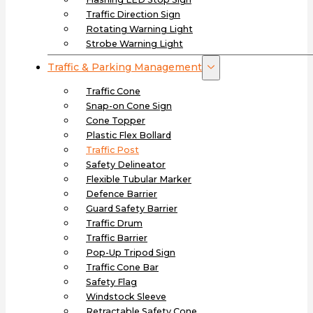
Traffic Direction Sign
Rotating Warning Light
Strobe Warning Light
Traffic & Parking Management
Traffic Cone
Snap-on Cone Sign
Cone Topper
Plastic Flex Bollard
Traffic Post
Safety Delineator
Flexible Tubular Marker
Defence Barrier
Guard Safety Barrier
Traffic Drum
Traffic Barrier
Pop-Up Tripod Sign
Traffic Cone Bar
Safety Flag
Windstock Sleeve
Retractable Safety Cone