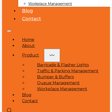
Workplace Management
Blog
Contact
Home
About
Product
Barricade & Flasher Lights
Traffic & Parking Management
Bumper & Buffers
Queue Management
Workplace Management
Blog
Contact