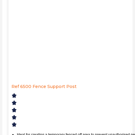
Ref 6500 Fence Support Post
Ideal for creating a temporary fenced off area to prevent unauthorised pe