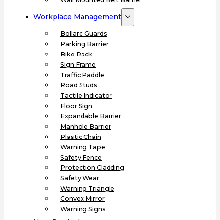
Wall Mounted Belt Barrier
Workplace Management
Bollard Guards
Parking Barrier
Bike Rack
Sign Frame
Traffic Paddle
Road Studs
Tactile Indicator
Floor Sign
Expandable Barrier
Manhole Barrier
Plastic Chain
Warning Tape
Safety Fence
Protection Cladding
Safety Wear
Warning Triangle
Convex Mirror
Warning Signs