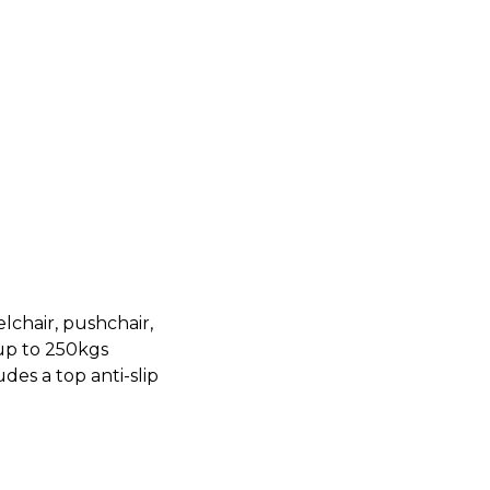
lchair, pushchair,
 up to 250kgs
des a top anti-slip