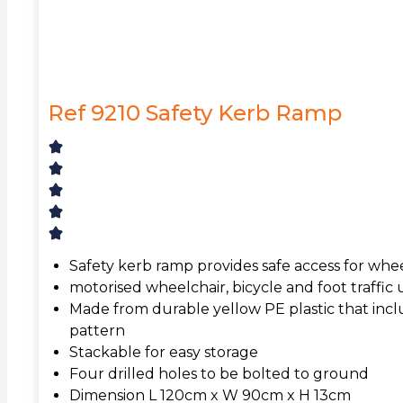
Ref 9210 Safety Kerb Ramp
Safety kerb ramp provides safe access for whee
motorised wheelchair, bicycle and foot traffic
Made from durable yellow PE plastic that inclu
pattern
Stackable for easy storage
Four drilled holes to be bolted to ground
Dimension L 120cm x W 90cm x H 13cm