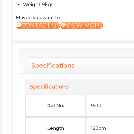
Weight 9kgs
Maybe you want to...
CONTACT US
VIEW MORE
Specifications
Specifications
Ref No.
9210
Length
120cm