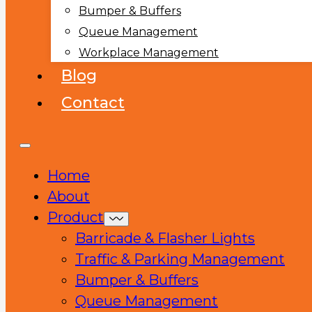
Bumper & Buffers
Queue Management
Workplace Management
Blog
Contact
Home
About
Product
Barricade & Flasher Lights
Traffic & Parking Management
Bumper & Buffers
Queue Management