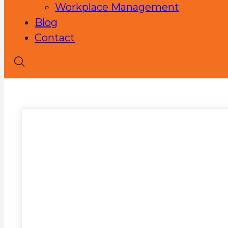
Workplace Management
Blog
Contact