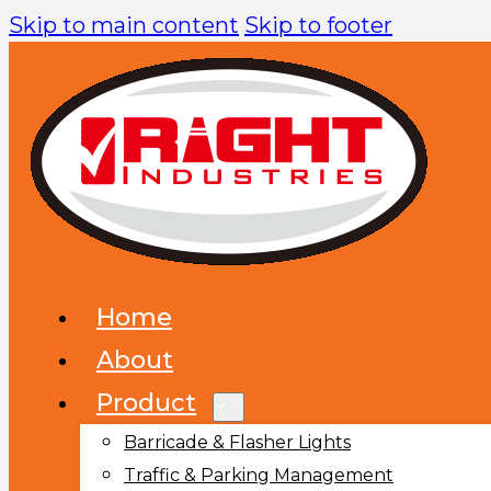
Skip to main content
Skip to footer
Home
About
Product
Barricade & Flasher Lights
Traffic & Parking Management