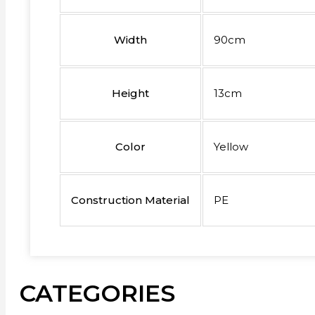
Width
90cm
Height
13cm
Color
Yellow
Construction Material
PE
CATEGORIES