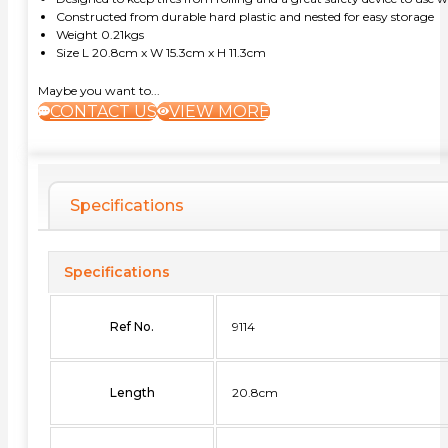
Constructed from durable hard plastic and nested for easy storage
Weight 0.21kgs
Size L 20.8cm x W 15.3cm x H 11.3cm
Maybe you want to...
CONTACT US
VIEW MORE
Specifications
Specifications
Ref No.
9114
Length
20.8cm