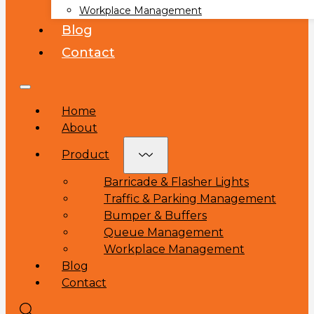
Workplace Management
Blog
Contact
Home
About
Product
Barricade & Flasher Lights
Traffic & Parking Management
Bumper & Buffers
Queue Management
Workplace Management
Blog
Contact