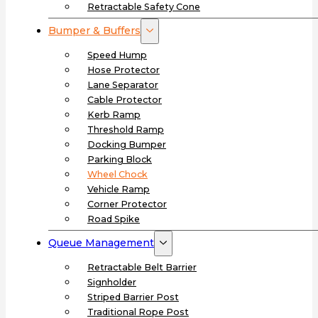
Retractable Safety Cone
Bumper & Buffers
Speed Hump
Hose Protector
Lane Separator
Cable Protector
Kerb Ramp
Threshold Ramp
Docking Bumper
Parking Block
Wheel Chock
Vehicle Ramp
Corner Protector
Road Spike
Queue Management
Retractable Belt Barrier
Signholder
Striped Barrier Post
Traditional Rope Post