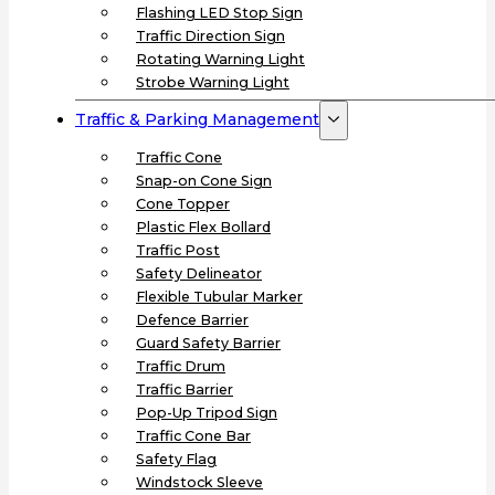
Flashing LED Stop Sign
Traffic Direction Sign
Rotating Warning Light
Strobe Warning Light
Traffic & Parking Management
Traffic Cone
Snap-on Cone Sign
Cone Topper
Plastic Flex Bollard
Traffic Post
Safety Delineator
Flexible Tubular Marker
Defence Barrier
Guard Safety Barrier
Traffic Drum
Traffic Barrier
Pop-Up Tripod Sign
Traffic Cone Bar
Safety Flag
Windstock Sleeve