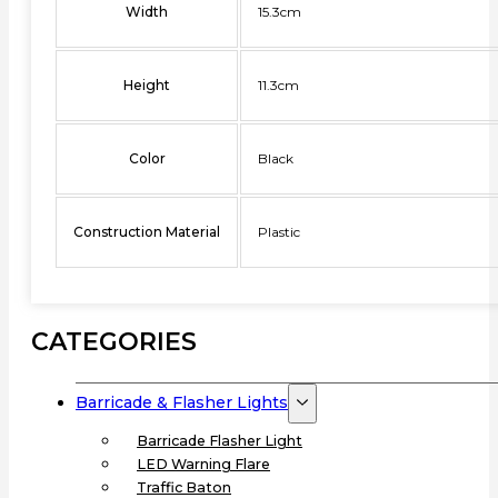
Width
15.3cm
Height
11.3cm
Color
Black
Construction Material
Plastic
CATEGORIES
Barricade & Flasher Lights
Barricade Flasher Light
LED Warning Flare
Traffic Baton