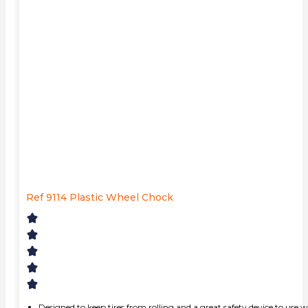
Ref 9114 Plastic Wheel Chock
Designed to keep tires from rolling and a great safety device to use w