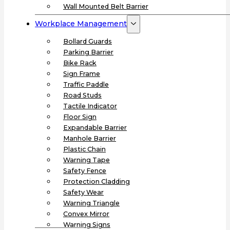
Wall Mounted Belt Barrier
Workplace Management
Bollard Guards
Parking Barrier
Bike Rack
Sign Frame
Traffic Paddle
Road Studs
Tactile Indicator
Floor Sign
Expandable Barrier
Manhole Barrier
Plastic Chain
Warning Tape
Safety Fence
Protection Cladding
Safety Wear
Warning Triangle
Convex Mirror
Warning Signs