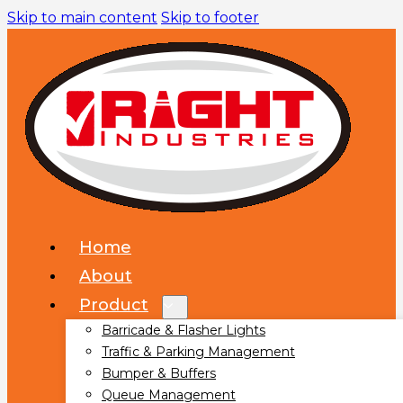
Skip to main content
Skip to footer
Home
About
Product
Barricade & Flasher Lights
Traffic & Parking Management
Bumper & Buffers
Queue Management