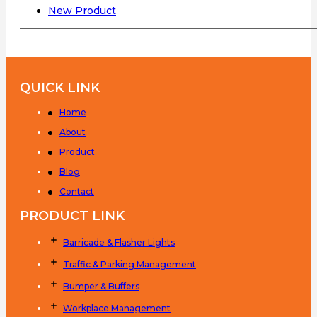
New Product
QUICK LINK
Home
About
Product
Blog
Contact
PRODUCT LINK
Barricade & Flasher Lights
Traffic & Parking Management
Bumper & Buffers
Workplace Management