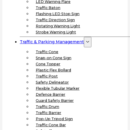
LED Warning Flare
Traffic Baton
Flashing LED Stop Sign
Traffic Direction Sign
Rotating Warning Light
Strobe Warning Light
Traffic & Parking Management
Traffic Cone
Snap-on Cone Sign
Cone Topper
Plastic Flex Bollard
Traffic Post
Safety Delineator
Flexible Tubular Marker
Defence Barrier
Guard Safety Barrier
Traffic Drum
Traffic Barrier
Pop-Up Tripod Sign
Traffic Cone Bar