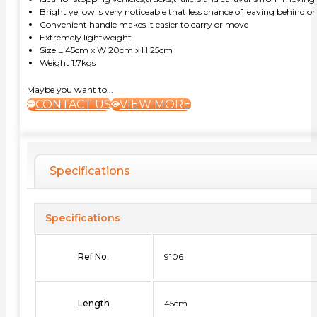
Bright yellow is very noticeable that less chance of leaving behind or
Convenient handle makes it easier to carry or move
Extremely lightweight
Size L 45cm x W 20cm x H 25cm
Weight 1.7kgs
Maybe you want to...
CONTACT US
VIEW MORE
Specifications
Specifications
Ref No.
9106
Length
45cm