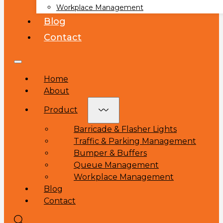
Workplace Management
Blog
Contact
Home
About
Product
Barricade & Flasher Lights
Traffic & Parking Management
Bumper & Buffers
Queue Management
Workplace Management
Blog
Contact