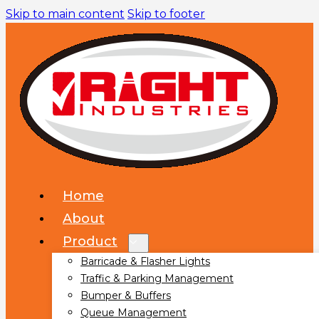
Skip to main content
Skip to footer
Home
About
Product
Barricade & Flasher Lights
Traffic & Parking Management
Bumper & Buffers
Queue Management