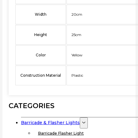
Width
20cm
Height
25cm
Color
Yellow
Construction Material
Plastic
CATEGORIES
Barricade & Flasher Lights
Barricade Flasher Light