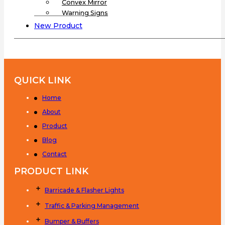
Convex Mirror
Warning Signs
New Product
QUICK LINK
Home
About
Product
Blog
Contact
PRODUCT LINK
Barricade & Flasher Lights
Traffic & Parking Management
Bumper & Buffers