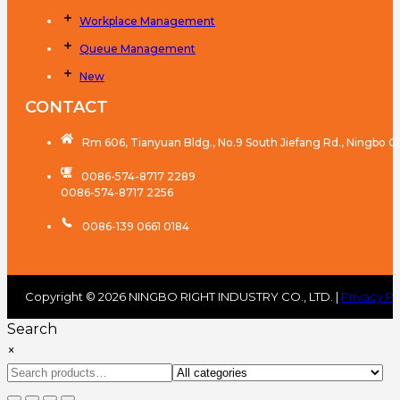
Workplace Management
Queue Management
New
CONTACT
Rm 606, Tianyuan Bldg., No.9 South Jiefang Rd., Ningbo C
0086-574-8717 2289
0086-574-8717 2256
0086-139 0661 0184
Copyright © 2026 NINGBO RIGHT INDUSTRY CO., LTD. |
Privacy Po
Search
×