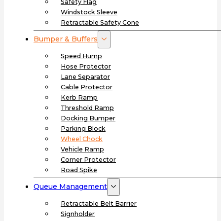
Safety Flag
Windstock Sleeve
Retractable Safety Cone
Bumper & Buffers
Speed Hump
Hose Protector
Lane Separator
Cable Protector
Kerb Ramp
Threshold Ramp
Docking Bumper
Parking Block
Wheel Chock
Vehicle Ramp
Corner Protector
Road Spike
Queue Management
Retractable Belt Barrier
Signholder