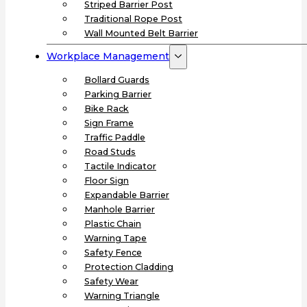
Striped Barrier Post
Traditional Rope Post
Wall Mounted Belt Barrier
Workplace Management
Bollard Guards
Parking Barrier
Bike Rack
Sign Frame
Traffic Paddle
Road Studs
Tactile Indicator
Floor Sign
Expandable Barrier
Manhole Barrier
Plastic Chain
Warning Tape
Safety Fence
Protection Cladding
Safety Wear
Warning Triangle