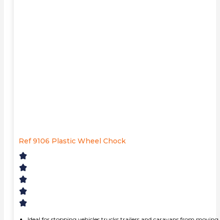
Ref 9106 Plastic Wheel Chock
Ideal for stopping vehicles,trucks,trailers and caravans from moving