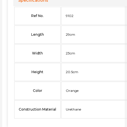
Specifications
Ref No.
9102
Length
29cm
Width
23cm
Height
20.5cm
Color
Orange
Construction Material
Urethane