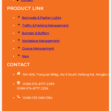
PRODUCT LINK
Barricade & Flasher Lights
Traffic & Parking Management
Bumper & Buffers
Workplace Management
Queue Management
New
CONTACT
Rm 606, Tianyuan Bldg., No.9 South Jiefang Rd., Ningbo C
0086-574-8717 2289
0086-574-8717 2256
0086-139 0661 0184