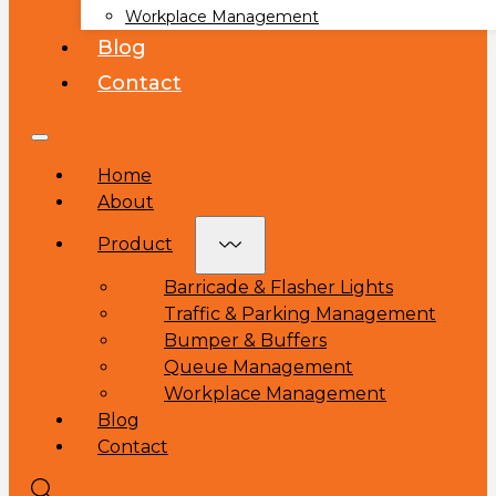
Workplace Management
Blog
Contact
Home
About
Product
Barricade & Flasher Lights
Traffic & Parking Management
Bumper & Buffers
Queue Management
Workplace Management
Blog
Contact