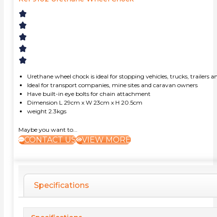
Urethane wheel chock is ideal for stopping vehicles, trucks, trailer
Ideal for transport companies, mine sites and caravan owners
Have built-in eye bolts for chain attachment
Dimension L 29cm x W 23cm x H 20.5cm
weight 2.3kgs
Maybe you want to...
CONTACT US
VIEW MORE
Specifications