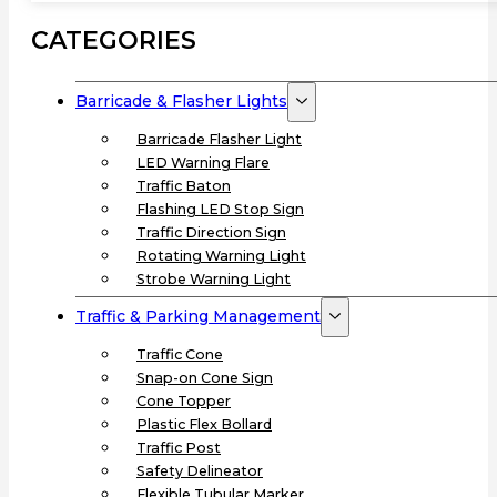
CATEGORIES
Barricade & Flasher Lights
Barricade Flasher Light
LED Warning Flare
Traffic Baton
Flashing LED Stop Sign
Traffic Direction Sign
Rotating Warning Light
Strobe Warning Light
Traffic & Parking Management
Traffic Cone
Snap-on Cone Sign
Cone Topper
Plastic Flex Bollard
Traffic Post
Safety Delineator
Flexible Tubular Marker