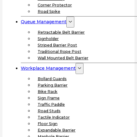
Corner Protector
Road Spike
Queue Management
Retractable Belt Barrier
Signholder
Striped Barrier Post
Traditional Rope Post
Wall Mounted Belt Barrier
Workplace Management
Bollard Guards
Parking Barrier
Bike Rack
Sign Frame
Traffic Paddle
Road Studs
Tactile Indicator
Floor Sign
Expandable Barrier
Manhole Barrier