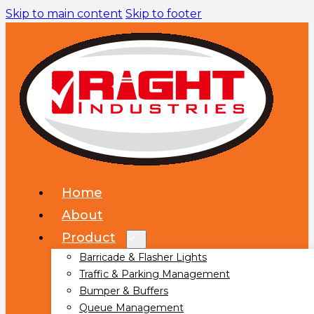
Skip to main content
Skip to footer
Home
About
Product
Barricade & Flasher Lights
Traffic & Parking Management
Bumper & Buffers
Queue Management