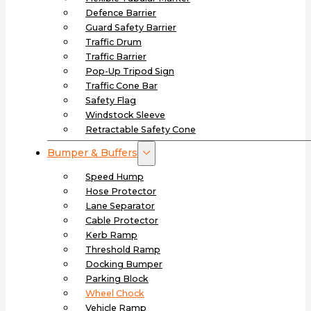
Defence Barrier
Guard Safety Barrier
Traffic Drum
Traffic Barrier
Pop-Up Tripod Sign
Traffic Cone Bar
Safety Flag
Windstock Sleeve
Retractable Safety Cone
Bumper & Buffers
Speed Hump
Hose Protector
Lane Separator
Cable Protector
Kerb Ramp
Threshold Ramp
Docking Bumper
Parking Block
Wheel Chock
Vehicle Ramp