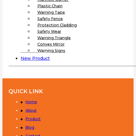
Plastic Chain
Warning Tape
Safety Fence
Protection Cladding
Safety Wear
Warning Triangle
Convex Mirror
Warning Signs
New Product
QUICK LINK
Home
About
Product
Blog
Contact