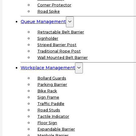
Corner Protector
Road Spike
Queue Management
Retractable Belt Barrier
Signholder
Striped Barrier Post
Traditional Rope Post
Wall Mounted Belt Barrier
Workplace Management
Bollard Guards
Parking Barrier
Bike Rack
Sign Frame
Traffic Paddle
Road Studs
Tactile Indicator
Floor Sign
Expandable Barrier
Manhole Barrier