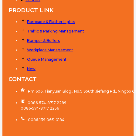
PRODUCT LINK
Barricade & Flasher Lights
Traffic & Parking Management
Bumper & Buffers
Workplace Management
Queue Management
New
CONTACT
Rm 606, Tianyuan Bldg., No.9 South Jiefang Rd., Ningbo C
0086-574-8717 2289
0086-574-8717 2256
0086-139 0661 0184