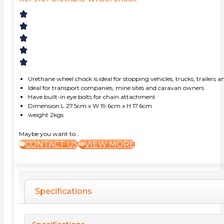
Urethane wheel chock is ideal for stopping vehicles, trucks, trailer
Ideal for transport companies, mine sites and caravan owners
Have built-in eye bolts for chain attachment
Dimension L 27.5cm x W 19.6cm x H 17.6cm
weight 2kgs
Maybe you want to...
CONTACT US
VIEW MORE
Specifications