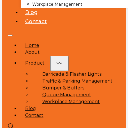
Workplace Management
Blog
Contact
Home
About
Product
Barricade & Flasher Lights
Traffic & Parking Management
Bumper & Buffers
Queue Management
Workplace Management
Blog
Contact