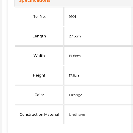
Specifications
Ref No.
9101
Length
27.5cm
Width
19.6cm
Height
17.6cm
Color
Orange
Construction Material
Urethane