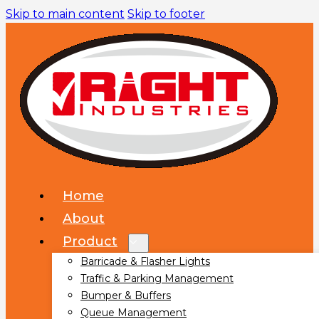
Skip to main content
Skip to footer
Home
About
Product
Barricade & Flasher Lights
Traffic & Parking Management
Bumper & Buffers
Queue Management