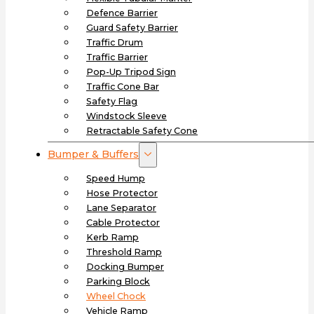
Defence Barrier
Guard Safety Barrier
Traffic Drum
Traffic Barrier
Pop-Up Tripod Sign
Traffic Cone Bar
Safety Flag
Windstock Sleeve
Retractable Safety Cone
Bumper & Buffers
Speed Hump
Hose Protector
Lane Separator
Cable Protector
Kerb Ramp
Threshold Ramp
Docking Bumper
Parking Block
Wheel Chock
Vehicle Ramp