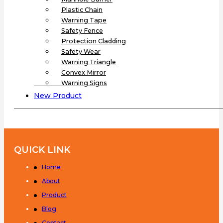
Plastic Chain
Warning Tape
Safety Fence
Protection Cladding
Safety Wear
Warning Triangle
Convex Mirror
Warning Signs
New Product
QUICK LINK
Home
About
Product
Blog
Contact