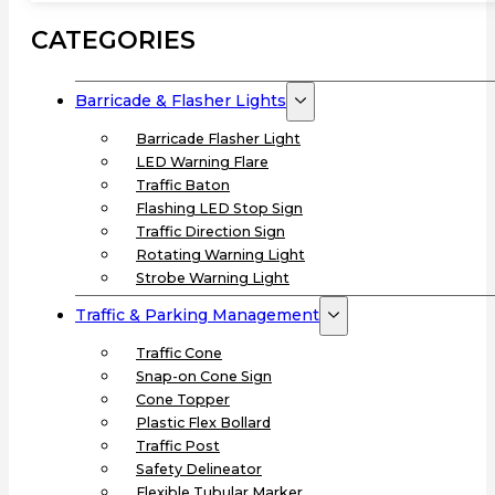
CATEGORIES
Barricade & Flasher Lights
Barricade Flasher Light
LED Warning Flare
Traffic Baton
Flashing LED Stop Sign
Traffic Direction Sign
Rotating Warning Light
Strobe Warning Light
Traffic & Parking Management
Traffic Cone
Snap-on Cone Sign
Cone Topper
Plastic Flex Bollard
Traffic Post
Safety Delineator
Flexible Tubular Marker