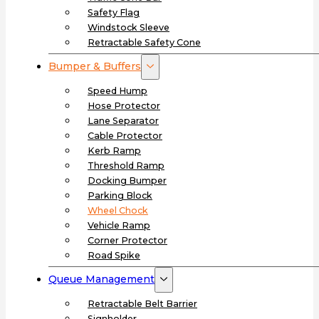
Safety Flag
Windstock Sleeve
Retractable Safety Cone
Bumper & Buffers
Speed Hump
Hose Protector
Lane Separator
Cable Protector
Kerb Ramp
Threshold Ramp
Docking Bumper
Parking Block
Wheel Chock
Vehicle Ramp
Corner Protector
Road Spike
Queue Management
Retractable Belt Barrier
Signholder