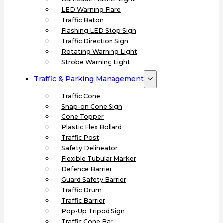
LED Warning Flare
Traffic Baton
Flashing LED Stop Sign
Traffic Direction Sign
Rotating Warning Light
Strobe Warning Light
Traffic & Parking Management
Traffic Cone
Snap-on Cone Sign
Cone Topper
Plastic Flex Bollard
Traffic Post
Safety Delineator
Flexible Tubular Marker
Defence Barrier
Guard Safety Barrier
Traffic Drum
Traffic Barrier
Pop-Up Tripod Sign
Traffic Cone Bar