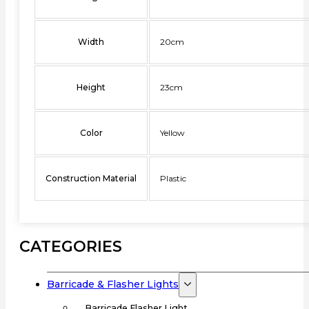
Width
20cm
Height
23cm
Color
Yellow
Construction Material
Plastic
CATEGORIES
Barricade & Flasher Lights
Barricade Flasher Light