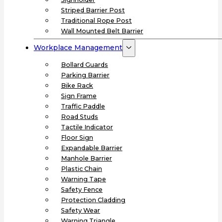
Striped Barrier Post
Traditional Rope Post
Wall Mounted Belt Barrier
Workplace Management
Bollard Guards
Parking Barrier
Bike Rack
Sign Frame
Traffic Paddle
Road Studs
Tactile Indicator
Floor Sign
Expandable Barrier
Manhole Barrier
Plastic Chain
Warning Tape
Safety Fence
Protection Cladding
Safety Wear
Warning Triangle