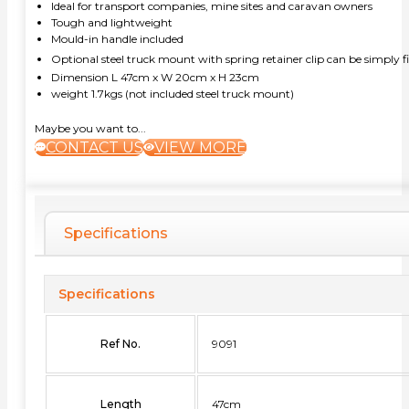
Ideal for transport companies, mine sites and caravan owners
Tough and lightweight
Mould-in handle included
Optional steel truck mount with spring retainer clip can be simply fix
Dimension L 47cm x W 20cm x H 23cm
weight 1.7kgs (not included steel truck mount)
Maybe you want to...
CONTACT US
VIEW MORE
Specifications
Specifications
Ref No.
9091
Length
47cm