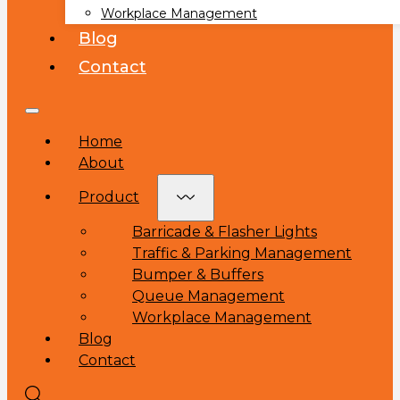
Workplace Management
Blog
Contact
Home
About
Product
Barricade & Flasher Lights
Traffic & Parking Management
Bumper & Buffers
Queue Management
Workplace Management
Blog
Contact