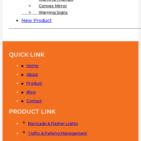
Convex Mirror
Warning Signs
New Product
QUICK LINK
Home
About
Product
Blog
Contact
PRODUCT LINK
Barricade & Flasher Lights
Traffic & Parking Management