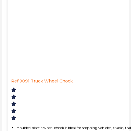
Ref 9091 Truck Wheel Chock
Moulded plastic wheel chock is ideal for stopping vehicles, trucks, t