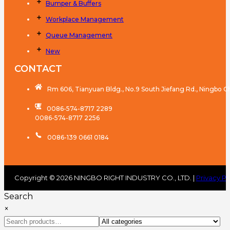
Bumper & Buffers
Workplace Management
Queue Management
New
CONTACT
Rm 606, Tianyuan Bldg., No.9 South Jiefang Rd., Ningbo C
0086-574-8717 2289
0086-574-8717 2256
0086-139 0661 0184
Copyright © 2026 NINGBO RIGHT INDUSTRY CO., LTD. |
Privacy Po
Search
×