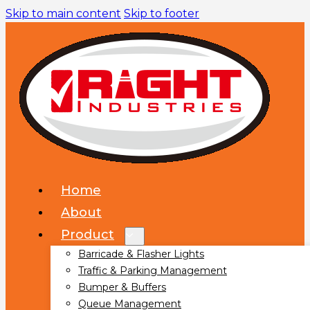
Skip to main content
Skip to footer
Home
About
Product
Barricade & Flasher Lights
Traffic & Parking Management
Bumper & Buffers
Queue Management