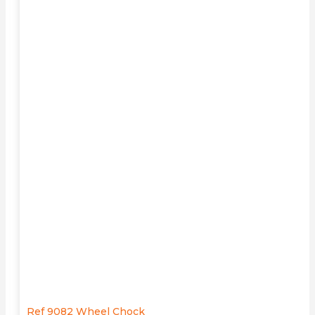
Ref 9082 Wheel Chock