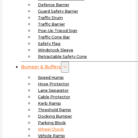
Defence Barrier
Guard Safety Barrier
Traffic Drum
Traffic Barrier
Pop-Up Tripod Sign
Traffic Cone Bar
Safety Flag
Windstock Sleeve
Retractable Safety Cone
Bumper & Buffers
Speed Hump
Hose Protector
Lane Separator
Cable Protector
Kerb Ramp
Threshold Ramp
Docking Bumper
Parking Block
Wheel Chock
Vehicle Ramp