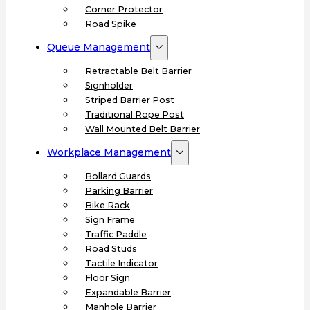
Corner Protector
Road Spike
Queue Management
Retractable Belt Barrier
Signholder
Striped Barrier Post
Traditional Rope Post
Wall Mounted Belt Barrier
Workplace Management
Bollard Guards
Parking Barrier
Bike Rack
Sign Frame
Traffic Paddle
Road Studs
Tactile Indicator
Floor Sign
Expandable Barrier
Manhole Barrier