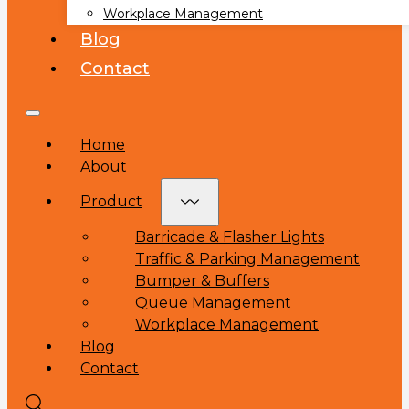
Workplace Management
Blog
Contact
Home
About
Product
Barricade & Flasher Lights
Traffic & Parking Management
Bumper & Buffers
Queue Management
Workplace Management
Blog
Contact