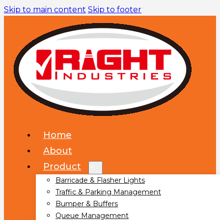
Skip to main content
Skip to footer
Home
About
Product
Barricade & Flasher Lights
Traffic & Parking Management
Bumper & Buffers
Queue Management