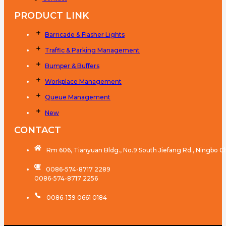
PRODUCT LINK
Barricade & Flasher Lights
Traffic & Parking Management
Bumper & Buffers
Workplace Management
Queue Management
New
CONTACT
Rm 606, Tianyuan Bldg., No.9 South Jiefang Rd., Ningbo C
0086-574-8717 2289
0086-574-8717 2256
0086-139 0661 0184