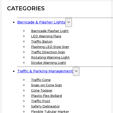
CATEGORIES
Barricade & Flasher Lights
Barricade Flasher Light
LED Warning Flare
Traffic Baton
Flashing LED Stop Sign
Traffic Direction Sign
Rotating Warning Light
Strobe Warning Light
Traffic & Parking Management
Traffic Cone
Snap-on Cone Sign
Cone Topper
Plastic Flex Bollard
Traffic Post
Safety Delineator
Flexible Tubular Marker