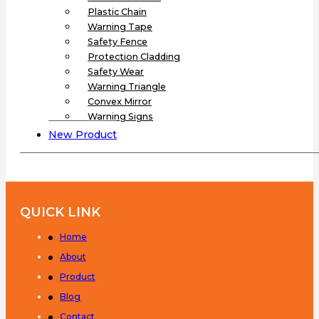
Plastic Chain
Warning Tape
Safety Fence
Protection Cladding
Safety Wear
Warning Triangle
Convex Mirror
Warning Signs
New Product
QUICK LINK
Home
About
Product
Blog
Contact