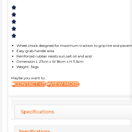
Wheel chock designed for maximum traction to grip tire and pave
Easy grab handle area
Reinforced rubber resists sun,salt oil and acid
Dimension L 27cm x W 18cm x H 11.5cm
Weight: 3kgs
Maybe you want to...
CONTACT US
VIEW MORE
Specifications
Specifications