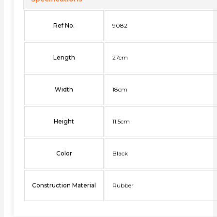
Ref No.
9082
Length
27cm
Width
18cm
Height
11.5cm
Color
Black
Construction Material
Rubber