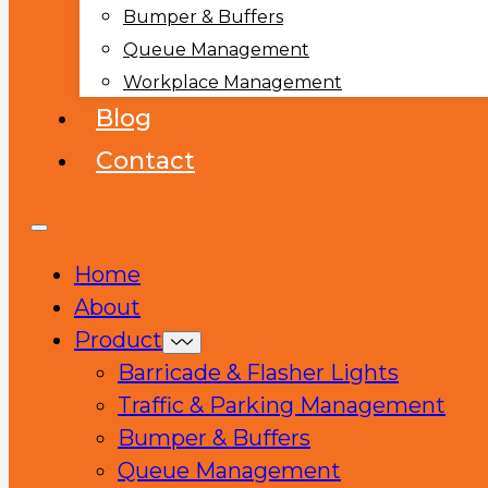
Bumper & Buffers
Queue Management
Workplace Management
Blog
Contact
Home
About
Product
Barricade & Flasher Lights
Traffic & Parking Management
Bumper & Buffers
Queue Management