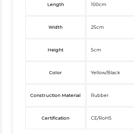
Length
100cm
Width
25cm
Height
5cm
Color
Yellow/Black
Construction Material
Rubber
Certification
CE/RoHS