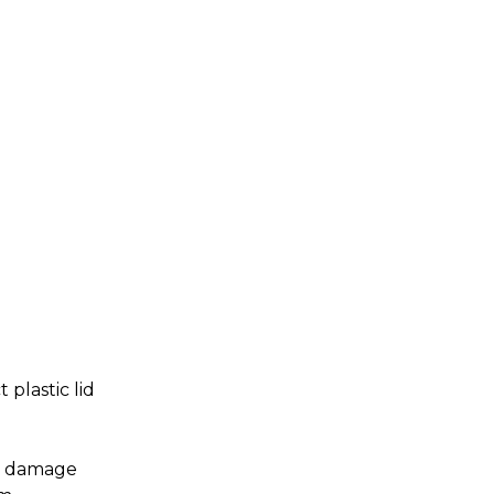
plastic lid
om damage