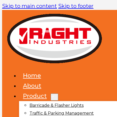
Skip to main content
Skip to footer
Home
About
Product
Barricade & Flasher Lights
Traffic & Parking Management