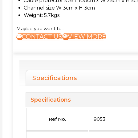
Cable protector size L 100cm x W 25cm x H 5
Channel size W 3cm x H 3cm
Weight: 5.7kgs
Maybe you want to...
CONTACT US
VIEW MORE
Specifications
Specifications
Ref No.
9053