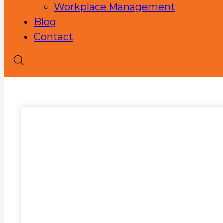
Workplace Management
Blog
Contact