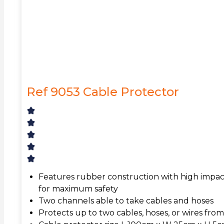
Ref 9053 Cable Protector
Features rubber construction with high impact 
for maximum safety
Two channels able to take cables and hoses
Protects up to two cables, hoses, or wires fr