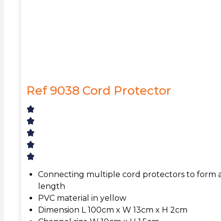
Ref 9038 Cord Protector
Connecting multiple cord protectors to form a
length
PVC material in yellow
Dimension L 100cm x W 13cm x H 2cm