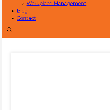
Workplace Management
Blog
Contact