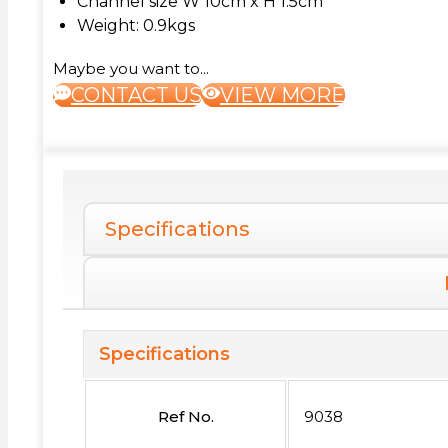
Channel size W 10cm x H 1.5cm
Weight: 0.9kgs
Maybe you want to...
CONTACT US
VIEW MORE
Specifications
Specifications
Ref No.
9038