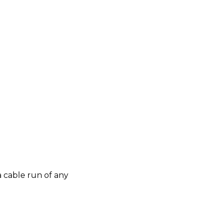
 cable run of any