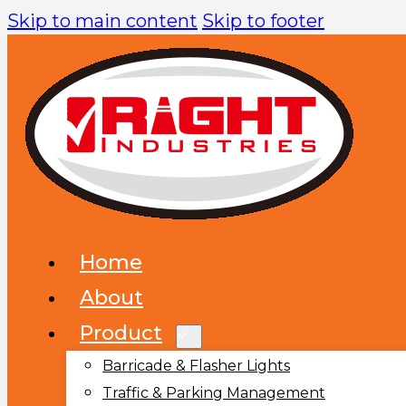
Skip to main content
Skip to footer
Home
About
Product
Barricade & Flasher Lights
Traffic & Parking Management