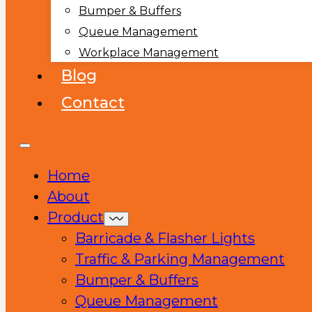
Bumper & Buffers
Queue Management
Workplace Management
Blog
Contact
Home
About
Product
Barricade & Flasher Lights
Traffic & Parking Management
Bumper & Buffers
Queue Management