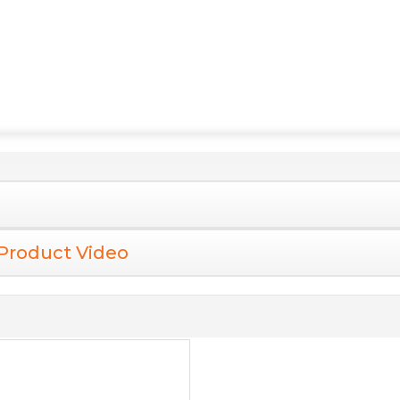
Product Video