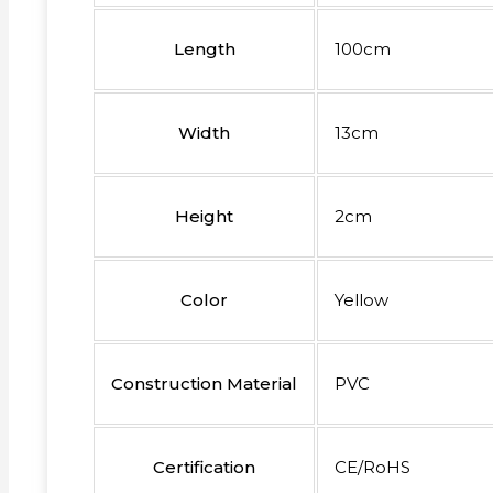
Length
100cm
Width
13cm
Height
2cm
Color
Yellow
Construction Material
PVC
Certification
CE/RoHS