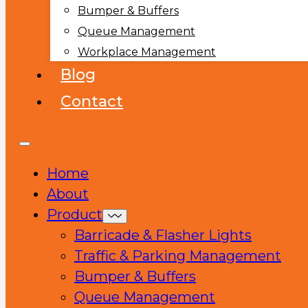
Bumper & Buffers
Queue Management
Workplace Management
Blog
Contact
Home
About
Product
Barricade & Flasher Lights
Traffic & Parking Management
Bumper & Buffers
Queue Management