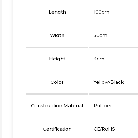
Length
100cm
Width
30cm
Height
4cm
Color
Yellow/Black
Construction Material
Rubber
Certification
CE/RoHS