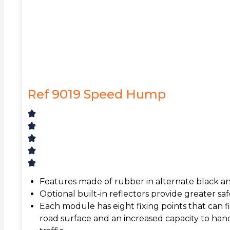
Ref 9019 Speed Hump
Features made of rubber in alternate black a
Optional built-in reflectors provide greater safe
Each module has eight fixing points that can 
road surface and an increased capacity to han