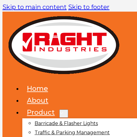
Skip to main content
Skip to footer
Home
About
Product
Barricade & Flasher Lights
Traffic & Parking Management