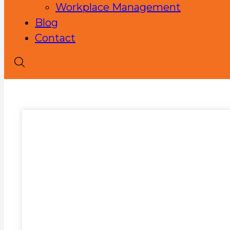
Workplace Management
Blog
Contact