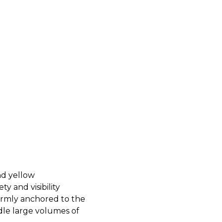
nd yellow
ty and visibility
firmly anchored to the
dle large volumes of