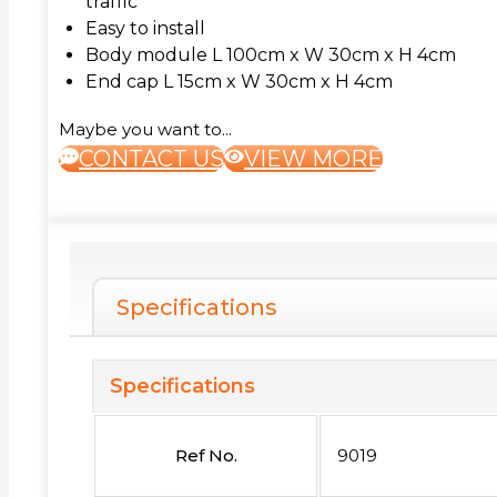
traffic
Easy to install
Body module L 100cm x W 30cm x H 4cm
End cap L 15cm x W 30cm x H 4cm
Maybe you want to...
CONTACT US
VIEW MORE
Specifications
Specifications
Ref No.
9019