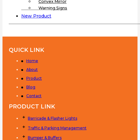
Convex Mirror
Warning Signs
New Product
QUICK LINK
Home
About
Product
Blog
Contact
PRODUCT LINK
Barricade & Flasher Lights
Traffic & Parking Management
Bumper & Buffers