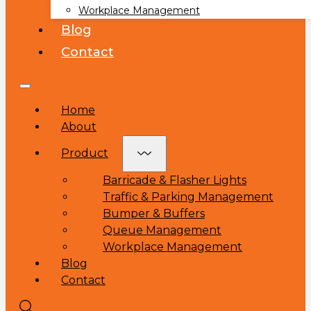
Workplace Management
Blog
Contact
Home
About
Product
Barricade & Flasher Lights
Traffic & Parking Management
Bumper & Buffers
Queue Management
Workplace Management
Blog
Contact