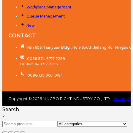
Workplace Management
Queue Management
New
CONTACT
Rm 606, Tianyuan Bldg., No.9 South Jiefang Rd., Ningbo C
0086-574-8717 2289
0086-574-8717 2256
0086-139 0661 0184
Copyright © 2026 NINGBO RIGHT INDUSTRY CO., LTD. |
Privacy Po
Search
×