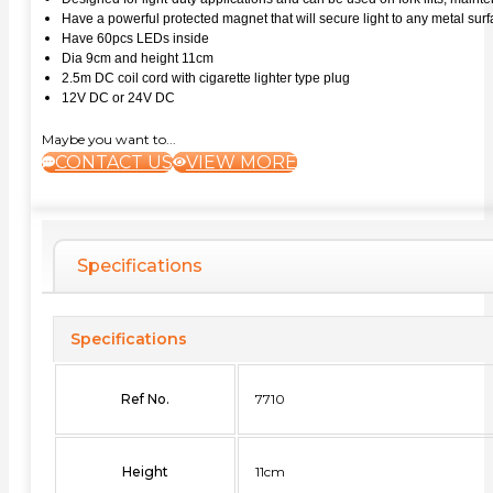
Have a powerful protected magnet that will secure light to any metal sur
Have 60pcs LEDs inside
Dia 9cm and height 11cm
2.5m DC coil cord with cigarette lighter type plug
12V DC or 24V DC
Maybe you want to...
CONTACT US
VIEW MORE
Specifications
Specifications
Ref No.
7710
Height
11cm