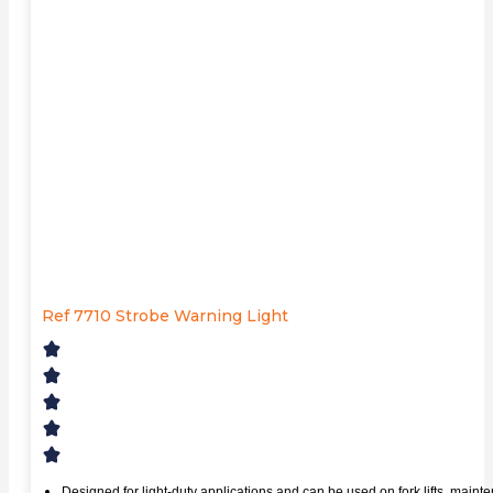
Ref 7710 Strobe Warning Light
Designed for light-duty applications and can be used on fork lifts, main