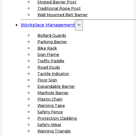
Striped Barrier Post
Traditional Rope Post
Wall Mounted Belt Barrier
Workplace Management
Bollard Guards
Parking Barrier
Bike Rack
Sign Frame
Traffic Paddle
Road Studs
Tactile Indicator
Floor Sign
Expandable Barrier
Manhole Barrier
Plastic Chain
Warning Tape
Safety Fence
Protection Cladding
Safety Wear
Warning Triangle