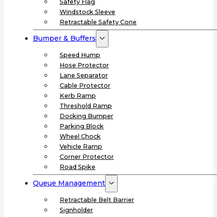
Safety Flag
Windstock Sleeve
Retractable Safety Cone
Bumper & Buffers
Speed Hump
Hose Protector
Lane Separator
Cable Protector
Kerb Ramp
Threshold Ramp
Docking Bumper
Parking Block
Wheel Chock
Vehicle Ramp
Corner Protector
Road Spike
Queue Management
Retractable Belt Barrier
Signholder