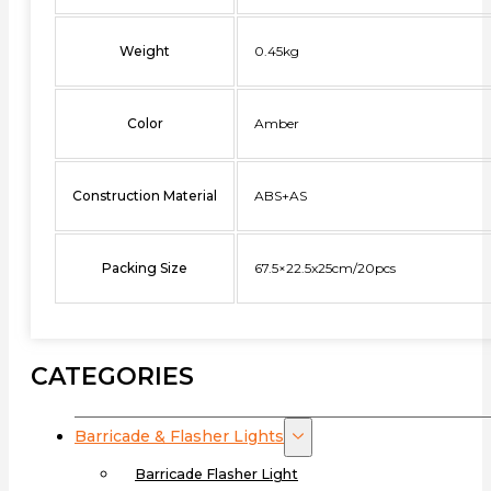
Weight
0.45kg
Color
Amber
Construction Material
ABS+AS
Packing Size
67.5×22.5x25cm/20pcs
CATEGORIES
Barricade & Flasher Lights
Barricade Flasher Light