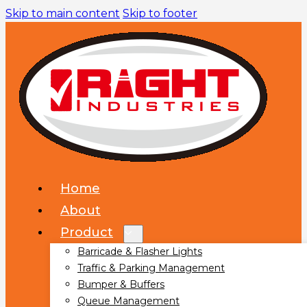
Skip to main content
Skip to footer
Home
About
Product
Barricade & Flasher Lights
Traffic & Parking Management
Bumper & Buffers
Queue Management