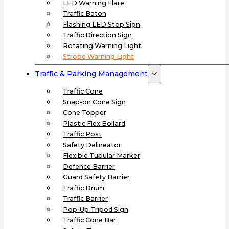
LED Warning Flare
Traffic Baton
Flashing LED Stop Sign
Traffic Direction Sign
Rotating Warning Light
Strobe Warning Light
Traffic & Parking Management
Traffic Cone
Snap-on Cone Sign
Cone Topper
Plastic Flex Bollard
Traffic Post
Safety Delineator
Flexible Tubular Marker
Defence Barrier
Guard Safety Barrier
Traffic Drum
Traffic Barrier
Pop-Up Tripod Sign
Traffic Cone Bar