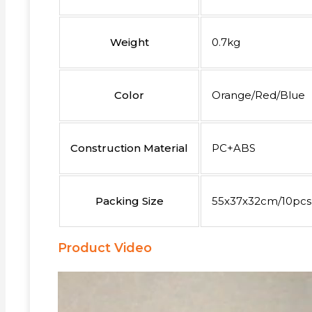
Weight
0.7kg
Color
Orange/Red/Blue
Construction Material
PC+ABS
Packing Size
55x37x32cm/10pcs
Product Video