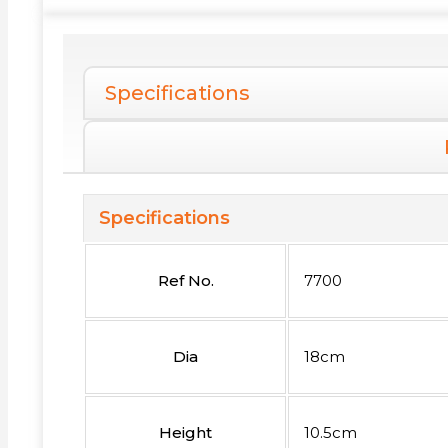
Specifications
Specifications
Ref No.
7700
Dia
18cm
Height
10.5cm