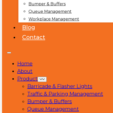
Bumper & Buffers
Queue Management
Workplace Management
Blog
Contact
Home
About
Product
Barricade & Flasher Lights
Traffic & Parking Management
Bumper & Buffers
Queue Management