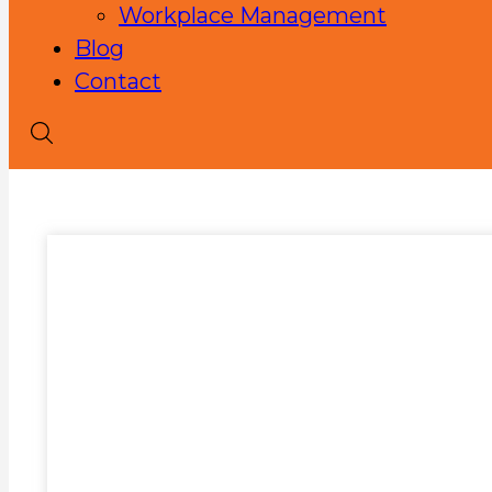
Workplace Management
Blog
Contact