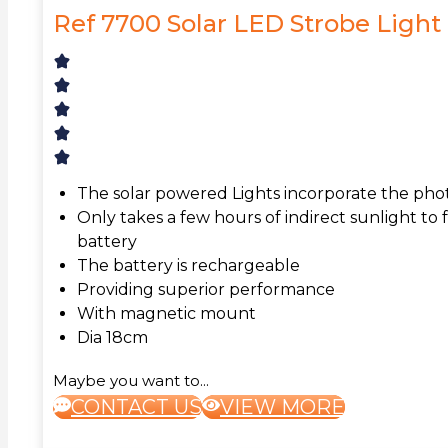
Ref 7700 Solar LED Strobe Light
The solar powered Lights incorporate the pho
Only takes a few hours of indirect sunlight to 
battery
The battery is rechargeable
Providing superior performance
With magnetic mount
Dia 18cm
Maybe you want to...
CONTACT US
VIEW MORE