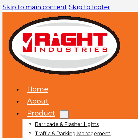
Skip to main content
Skip to footer
Home
About
Product
Barricade & Flasher Lights
Traffic & Parking Management