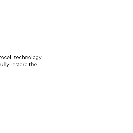
tocell technology
fully restore the