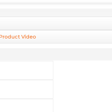
Product Video