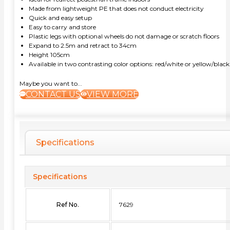
Made from lightweight PE that does not conduct electricity
Quick and easy setup
Easy to carry and store
Plastic legs with optional wheels do not damage or scratch floors
Expand to 2.5m and retract to 34cm
Height 105cm
Available in two contrasting color options: red/white or yellow/black
Maybe you want to...
CONTACT US
VIEW MORE
Specifications
Specifications
Ref No.
7629