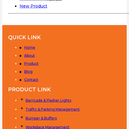
New Product
QUICK LINK
Home
About
Product
Blog
Contact
PRODUCT LINK
Barricade & Flasher Lights
Traffic & Parking Management
Bumper & Buffers
Workplace Management