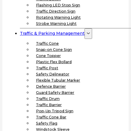
Flashing LED Stop Sign
Traffic Direction Sign
Rotating Warning Light
Strobe Warning Light
Traffic & Parking Management
Traffic Cone
Snap-on Cone Sign
Cone Topper
Plastic Flex Bollard
Traffic Post
Safety Delineator
Flexible Tubular Marker
Defence Barrier
Guard Safety Barrier
Traffic Drum
Traffic Barrier
Pop-Up Tripod Sign
Traffic Cone Bar
Safety Flag
Windstock Sleeve