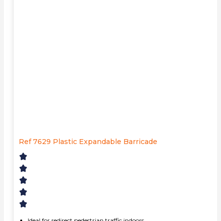
Ref 7629 Plastic Expandable Barricade
Ideal for redirect pedestrian traffic indoors