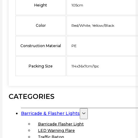
Height
105cm
Color
Red/White, Yellow/Black
Construction Material
PE
Packing Size
114x36x7cm/1pc
CATEGORIES
Barricade & Flasher Lights
Barricade Flasher Light
LED Warning Flare
Traffic Baton