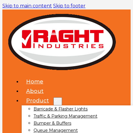
Skip to main content
Skip to footer
Home
About
Product
Barricade & Flasher Lights
Traffic & Parking Management
Bumper & Buffers
Queue Management