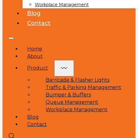
Workplace Management
Blog
Contact
Home
About
Product
Barricade & Flasher Lights
Traffic & Parking Management
Bumper & Buffers
Queue Management
Workplace Management
Blog
Contact