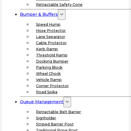
Retractable Safety Cone
Bumper & Buffers
Speed Hump
Hose Protector
Lane Separator
Cable Protector
Kerb Ramp
Threshold Ramp
Docking Bumper
Parking Block
Wheel Chock
Vehicle Ramp
Corner Protector
Road Spike
Queue Management
Retractable Belt Barrier
Signholder
Striped Barrier Post
Traditional Rope Post