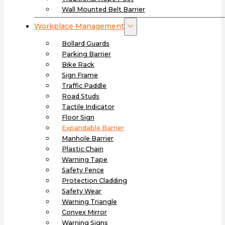
Wall Mounted Belt Barrier
Workplace Management
Bollard Guards
Parking Barrier
Bike Rack
Sign Frame
Traffic Paddle
Road Studs
Tactile Indicator
Floor Sign
Expandable Barrier
Manhole Barrier
Plastic Chain
Warning Tape
Safety Fence
Protection Cladding
Safety Wear
Warning Triangle
Convex Mirror
Warning Signs