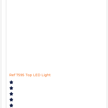
Ref 7595 Top LED Light