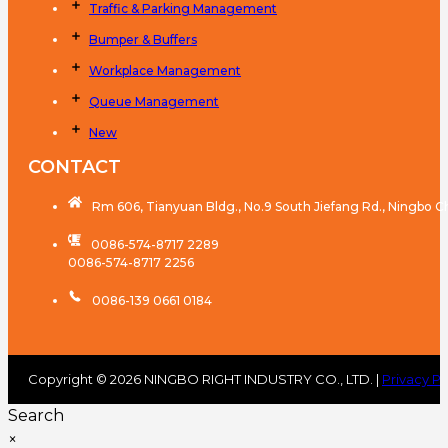
Traffic & Parking Management
Bumper & Buffers
Workplace Management
Queue Management
New
CONTACT
Rm 606, Tianyuan Bldg., No.9 South Jiefang Rd., Ningbo C
0086-574-8717 2289
0086-574-8717 2256
0086-139 0661 0184
Copyright © 2026 NINGBO RIGHT INDUSTRY CO., LTD. |
Privacy Po
Search
×