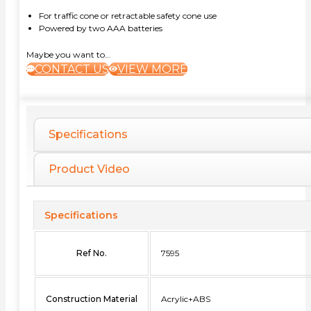
For traffic cone or retractable safety cone use
Powered by two AAA batteries
Maybe you want to...
CONTACT US
VIEW MORE
Specifications
Product Video
Specifications
Ref No.
7595
Construction Material
Acrylic+ABS