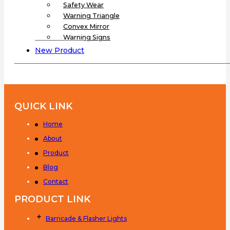
Safety Wear
Warning Triangle
Convex Mirror
Warning Signs
New Product
QUICK LINK
Home
About
Product
Blog
Contact
PRODUCT LINK
Barricade & Flasher Lights