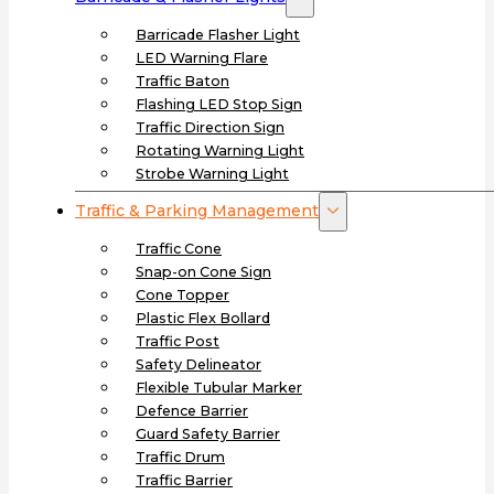
Barricade Flasher Light
LED Warning Flare
Traffic Baton
Flashing LED Stop Sign
Traffic Direction Sign
Rotating Warning Light
Strobe Warning Light
Traffic & Parking Management
Traffic Cone
Snap-on Cone Sign
Cone Topper
Plastic Flex Bollard
Traffic Post
Safety Delineator
Flexible Tubular Marker
Defence Barrier
Guard Safety Barrier
Traffic Drum
Traffic Barrier