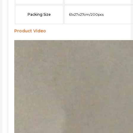
Packing Size
61x27x27cm/200pcs
Product Video