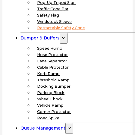
Pop-Up Tripod Sign
Traffic Cone Bar
Safety Flag
Windstock Sleeve
Retractable Safety Cone
Bumper & Buffers
Speed Hump
Hose Protector
Lane Separator
Cable Protector
Kerb Ramp
Threshold Ramp
Docking Bumper
Parking Block
Wheel Chock
Vehicle Ramp
Corner Protector
Road Spike
Queue Management