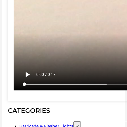
CATEGORIES
Barricade & Flasher Lights