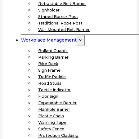
Retractable Belt Barrier
Signholder
Striped Barrier Post
Traditional Rope Post
Wall Mounted Belt Barrier
Workplace Management
Bollard Guards
Parking Barrier
Bike Rack
Sign Frame
Traffic Paddle
Road Studs
Tactile Indicator
Floor Sign
Expandable Barrier
Manhole Barrier
Plastic Chain
Warning Tape
Safety Fence
Protection Cladding