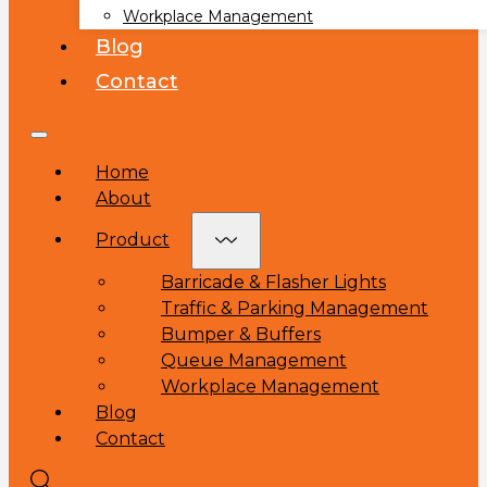
Workplace Management
Blog
Contact
Home
About
Product
Barricade & Flasher Lights
Traffic & Parking Management
Bumper & Buffers
Queue Management
Workplace Management
Blog
Contact