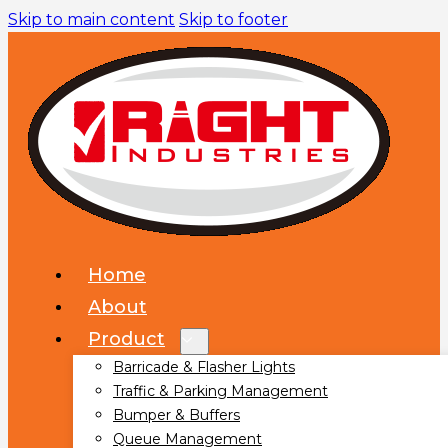
Skip to main content
Skip to footer
Home
About
Product
Barricade & Flasher Lights
Traffic & Parking Management
Bumper & Buffers
Queue Management