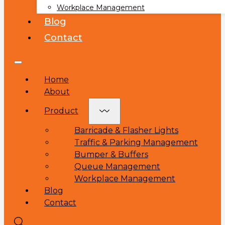
Workplace Management
Blog
Contact
Home
About
Product
Barricade & Flasher Lights
Traffic & Parking Management
Bumper & Buffers
Queue Management
Workplace Management
Blog
Contact