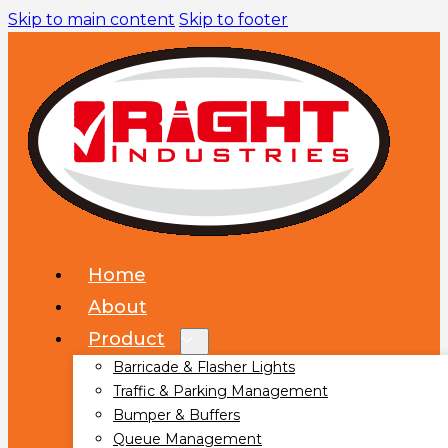
Skip to main content
Skip to footer
Home
About
Product
Barricade & Flasher Lights
Traffic & Parking Management
Bumper & Buffers
Queue Management