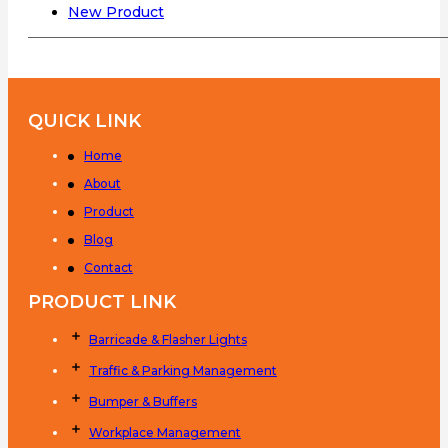
New Product
QUICK LINK
Home
About
Product
Blog
Contact
PRODUCT LINK
Barricade & Flasher Lights
Traffic & Parking Management
Bumper & Buffers
Workplace Management