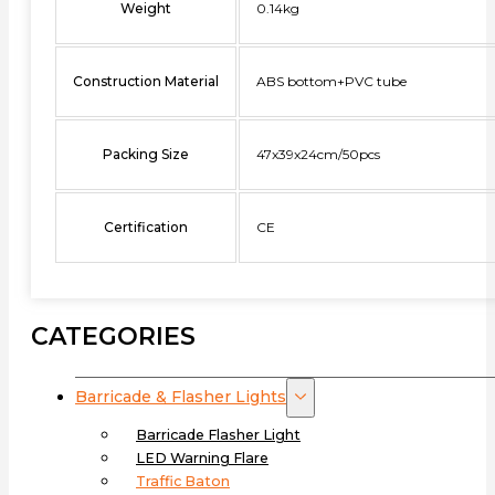
Weight
0.14kg
Construction Material
ABS bottom+PVC tube
Packing Size
47x39x24cm/50pcs
Certification
CE
CATEGORIES
Barricade & Flasher Lights
Barricade Flasher Light
LED Warning Flare
Traffic Baton