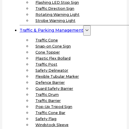
Flashing LED Stop Sign
Traffic Direction Sign
Rotating Warning Light
Strobe Warning Light
Traffic & Parking Management
Traffic Cone
Snap-on Cone Sign
Cone Topper
Plastic Flex Bollard
Traffic Post
Safety Delineator
Flexible Tubular Marker
Defence Barrier
Guard Safety Barrier
Traffic Drum
Traffic Barrier
Pop-Up Tripod Sign
Traffic Cone Bar
Safety Flag
Windstock Sleeve