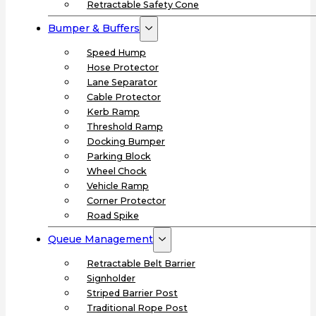
Retractable Safety Cone
Bumper & Buffers
Speed Hump
Hose Protector
Lane Separator
Cable Protector
Kerb Ramp
Threshold Ramp
Docking Bumper
Parking Block
Wheel Chock
Vehicle Ramp
Corner Protector
Road Spike
Queue Management
Retractable Belt Barrier
Signholder
Striped Barrier Post
Traditional Rope Post