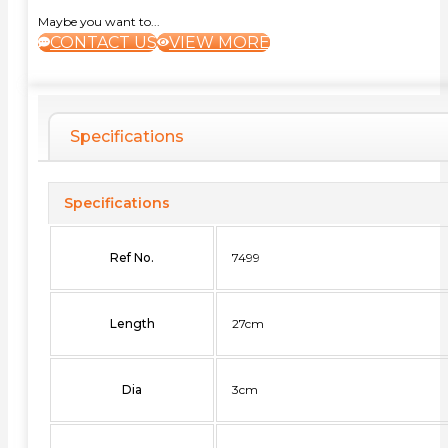
Maybe you want to...
CONTACT US
VIEW MORE
Specifications
Specifications
Ref No.
7499
Length
27cm
Dia
3cm