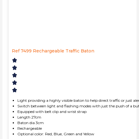
Ref 7499 Rechargeable Traffic Baton
Light providing a highly visible baton to help direct traffic or just a
Switch between light and flashing modes with just the push of a bu
Equipped with belt clip and wrist strap
Length 27cm
Baton dia 3cm
Rechargeable
Optional color: Red, Blue, Green and Yellow