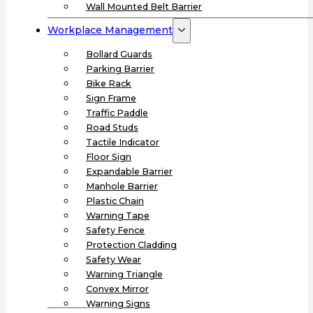
Wall Mounted Belt Barrier
Workplace Management
Bollard Guards
Parking Barrier
Bike Rack
Sign Frame
Traffic Paddle
Road Studs
Tactile Indicator
Floor Sign
Expandable Barrier
Manhole Barrier
Plastic Chain
Warning Tape
Safety Fence
Protection Cladding
Safety Wear
Warning Triangle
Convex Mirror
Warning Signs