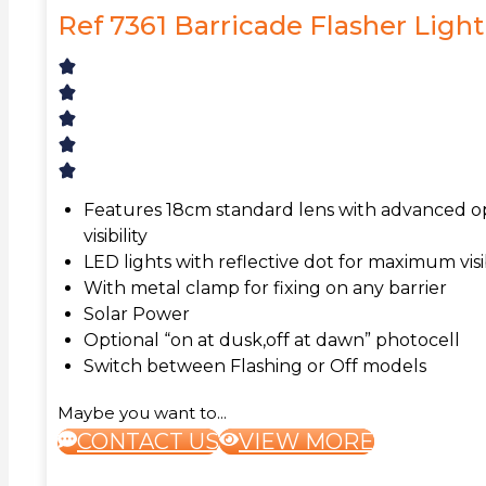
Ref 7361 Barricade Flasher Light
Features 18cm standard lens with advanced op
visibility
LED lights with reflective dot for maximum visib
With metal clamp for fixing on any barrier
Solar Power
Optional “on at dusk,off at dawn” photocell
Switch between Flashing or Off models
Maybe you want to...
CONTACT US
VIEW MORE