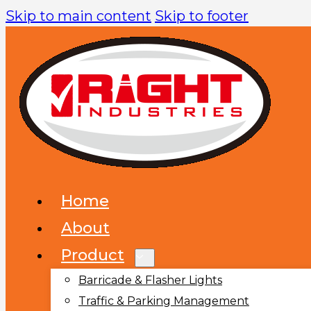
Skip to main content
Skip to footer
Home
About
Product
Barricade & Flasher Lights
Traffic & Parking Management