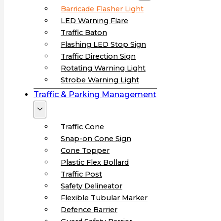
Barricade Flasher Light
LED Warning Flare
Traffic Baton
Flashing LED Stop Sign
Traffic Direction Sign
Rotating Warning Light
Strobe Warning Light
Traffic & Parking Management
Traffic Cone
Snap-on Cone Sign
Cone Topper
Plastic Flex Bollard
Traffic Post
Safety Delineator
Flexible Tubular Marker
Defence Barrier