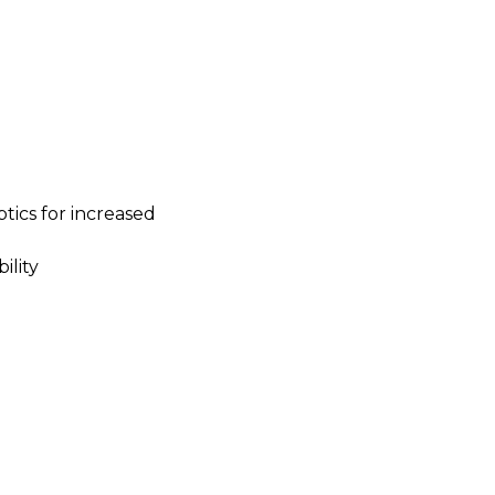
tics for increased
ility