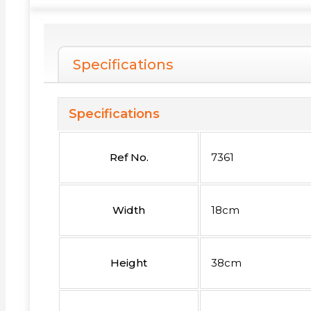
Specifications
Specifications
Ref No.
7361
Width
18cm
Height
38cm