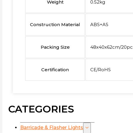
Weight
0.52kg
Construction Material
ABS+AS
Packing Size
48x40x62cm/20pc
Certification
CE/RoHS
CATEGORIES
Barricade & Flasher Lights