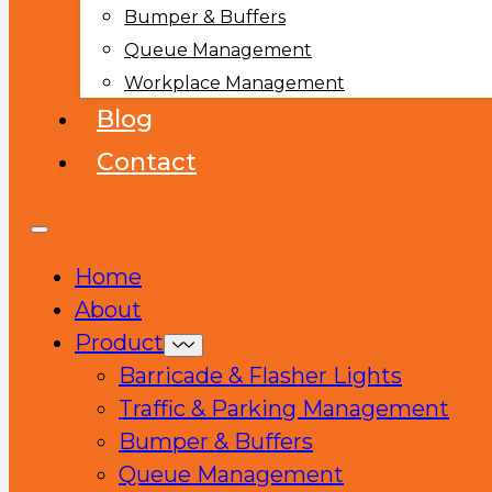
Bumper & Buffers
Queue Management
Workplace Management
Blog
Contact
Home
About
Product
Barricade & Flasher Lights
Traffic & Parking Management
Bumper & Buffers
Queue Management