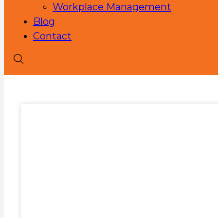
Workplace Management
Blog
Contact