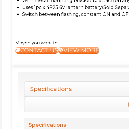
With metal mounting bracket to attach on any 
Uses 1pc x 4R25 6V lantern battery(Sold Separ
Switch between flashing, constant ON and OF
Maybe you want to...
CONTACT US
VIEW MORE
Specifications
Specifications