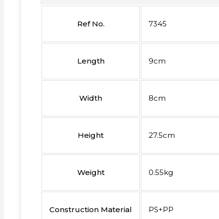
Ref No.
7345
Length
9cm
Width
8cm
Height
27.5cm
Weight
0.55kg
Construction Material
PS+PP