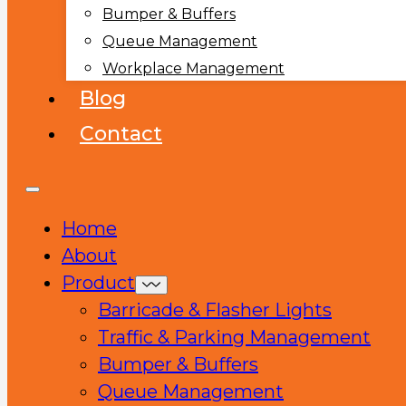
Bumper & Buffers
Queue Management
Workplace Management
Blog
Contact
Home
About
Product
Barricade & Flasher Lights
Traffic & Parking Management
Bumper & Buffers
Queue Management