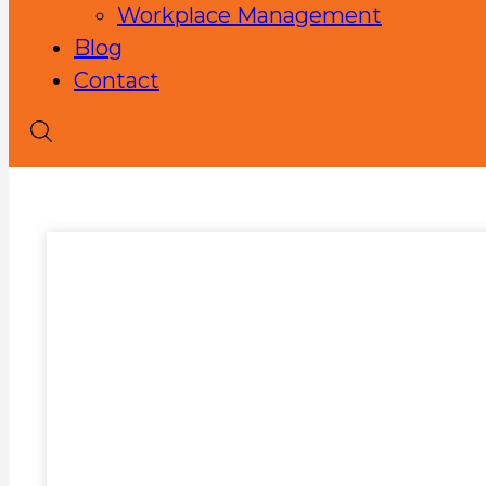
Workplace Management
Blog
Contact