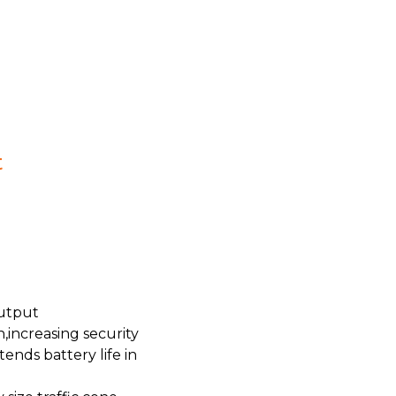
t
output
,increasing security
ends battery life in