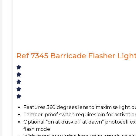
Ref 7345 Barricade Flasher Ligh
Features 360 degrees lens to maximise light 
Temper-proof switch requires pin for activation
Optional “on at dusk,off at dawn” photocell ext
flash mode