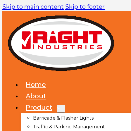
Skip to main content
Skip to footer
Home
About
Product
Barricade & Flasher Lights
Traffic & Parking Management