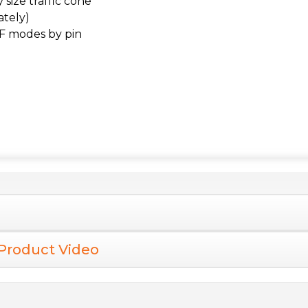
size traffic cone
ately)
F modes by pin
Product Video