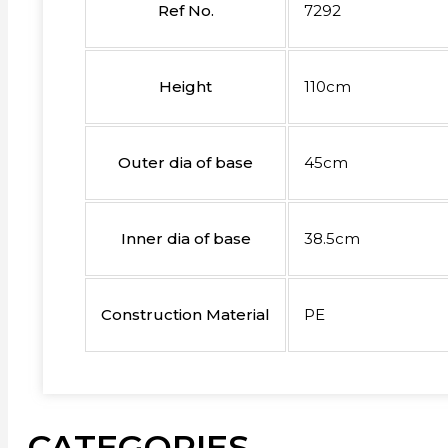
Ref No.
7292
Height
110cm
Outer dia of base
45cm
Inner dia of base
38.5cm
Construction Material
PE
CATEGORIES