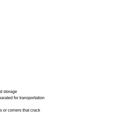
nd storage
arated for transportation
 or corners that crack