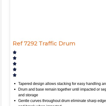
Ref 7292 Traffic Drum
Tapered design allows stacking for easy handling a
Drum and base remain together until impacted or sep
and storage
Gentle curves throughout drum eliminate sharp edges