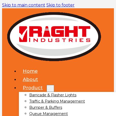
Skip to main content
Skip to footer
Home
About
Product
Barricade & Flasher Lights
Traffic & Parking Management
Bumper & Buffers
Queue Management