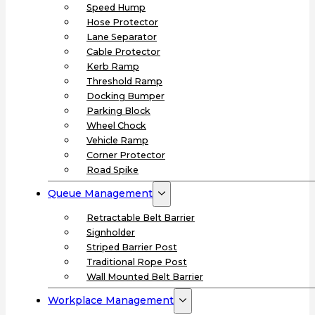
Speed Hump
Hose Protector
Lane Separator
Cable Protector
Kerb Ramp
Threshold Ramp
Docking Bumper
Parking Block
Wheel Chock
Vehicle Ramp
Corner Protector
Road Spike
Queue Management
Retractable Belt Barrier
Signholder
Striped Barrier Post
Traditional Rope Post
Wall Mounted Belt Barrier
Workplace Management