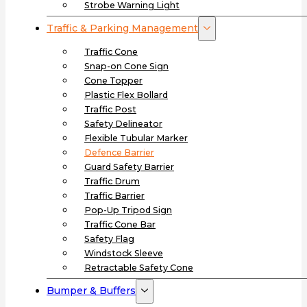
Strobe Warning Light
Traffic & Parking Management
Traffic Cone
Snap-on Cone Sign
Cone Topper
Plastic Flex Bollard
Traffic Post
Safety Delineator
Flexible Tubular Marker
Defence Barrier
Guard Safety Barrier
Traffic Drum
Traffic Barrier
Pop-Up Tripod Sign
Traffic Cone Bar
Safety Flag
Windstock Sleeve
Retractable Safety Cone
Bumper & Buffers