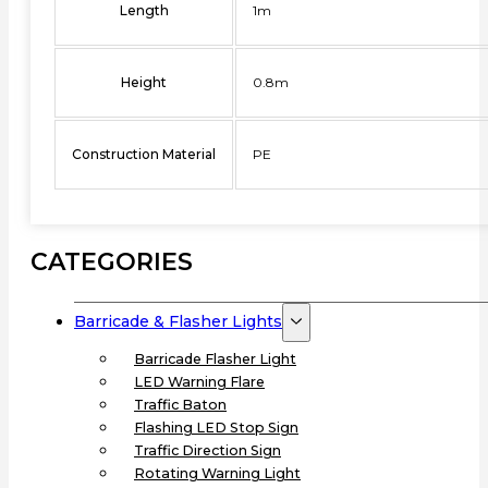
Length
1m
Height
0.8m
Construction Material
PE
CATEGORIES
Barricade & Flasher Lights
Barricade Flasher Light
LED Warning Flare
Traffic Baton
Flashing LED Stop Sign
Traffic Direction Sign
Rotating Warning Light