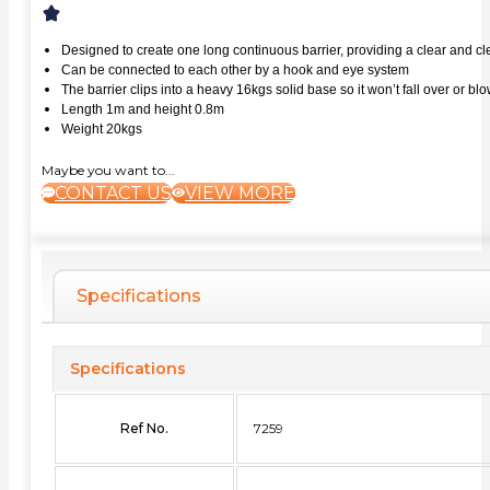
Designed to create one long continuous barrier, providing a clear and 
Can be connected to each other by a hook and eye system
The barrier clips into a heavy 16kgs solid base so it won’t fall over or b
Length 1m and height 0.8m
Weight 20kgs
Maybe you want to...
CONTACT US
VIEW MORE
Specifications
Specifications
Ref No.
7259