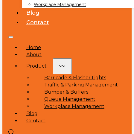
Workplace Management
Blog
Contact
Home
About
Product
Barricade & Flasher Lights
Traffic & Parking Management
Bumper & Buffers
Queue Management
Workplace Management
Blog
Contact