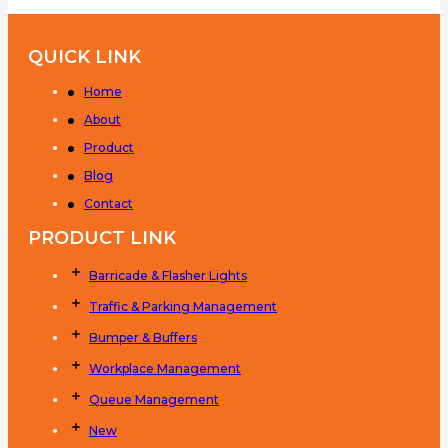
QUICK LINK
Home
About
Product
Blog
Contact
PRODUCT LINK
Barricade & Flasher Lights
Traffic & Parking Management
Bumper & Buffers
Workplace Management
Queue Management
New