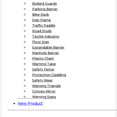
Bollard Guards
Parking Barrier
Bike Rack
Sign Frame
Traffic Paddle
Road Studs
Tactile Indicator
Floor Sign
Expandable Barrier
Manhole Barrier
Plastic Chain
Warning Tape
Safety Fence
Protection Cladding
Safety Wear
Warning Triangle
Convex Mirror
Warning Signs
New Product