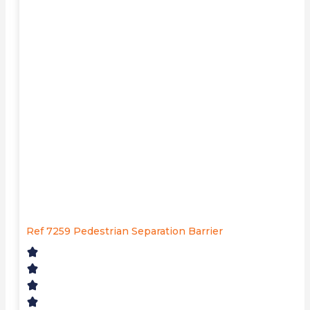
Ref 7259 Pedestrian Separation Barrier