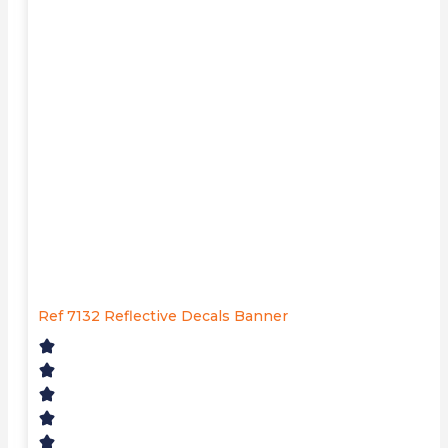
Ref 7132 Reflective Decals Banner