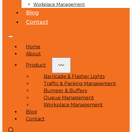
Workplace Management
Blog
Contact
Home
About
Product
Barricade & Flasher Lights
Traffic & Parking Management
Bumper & Buffers
Queue Management
Workplace Management
Blog
Contact