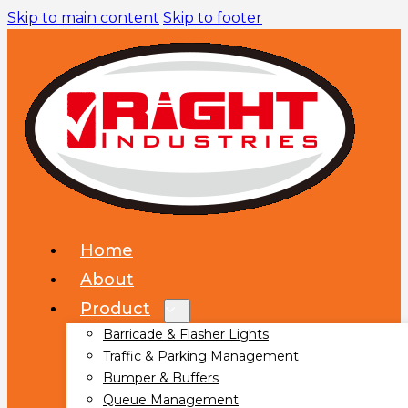
Skip to main content
Skip to footer
Home
About
Product
Barricade & Flasher Lights
Traffic & Parking Management
Bumper & Buffers
Queue Management