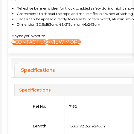
Reflective banner is ideal for truck to added safety during night m
Gromments to thread the rope and make it flexible when attaching b
Decals can be applied directly to crane bumpers, wood, aluminum or
Dimension 30.5x183cm, 46x213cm or 46x243cm
Maybe you want to...
CONTACT US
VIEW MORE
Specifications
Specifications
Ref No.
7132
Length
183cm/213cm/243cm