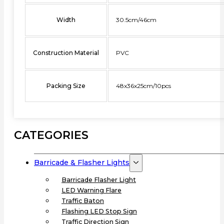
Width
30.5cm/46cm
Construction Material
PVC
Packing Size
48x36x25cm/10pcs
CATEGORIES
Barricade & Flasher Lights
Barricade Flasher Light
LED Warning Flare
Traffic Baton
Flashing LED Stop Sign
Traffic Direction Sign