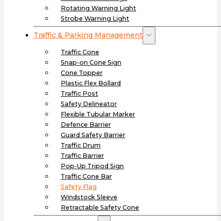
Rotating Warning Light
Strobe Warning Light
Traffic & Parking Management
Traffic Cone
Snap-on Cone Sign
Cone Topper
Plastic Flex Bollard
Traffic Post
Safety Delineator
Flexible Tubular Marker
Defence Barrier
Guard Safety Barrier
Traffic Drum
Traffic Barrier
Pop-Up Tripod Sign
Traffic Cone Bar
Safety Flag
Windstock Sleeve
Retractable Safety Cone