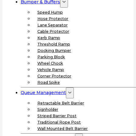
Bumper & Buffers
Speed Hump
Hose Protector
Lane Separator
Cable Protector
Kerb Ramp
Threshold Ramp
Docking Bumper
Parking Block
Wheel Chock
Vehicle Ramp
Corner Protector
Road Spike
Queue Management
Retractable Belt Barrier
Signholder
Striped Barrier Post
Traditional Rope Post
Wall Mounted Belt Barrier