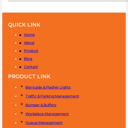
QUICK LINK
Home
About
Product
Blog
Contact
PRODUCT LINK
Barricade & Flasher Lights
Traffic & Parking Management
Bumper & Buffers
Workplace Management
Queue Management