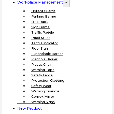
Workplace Management
Bollard Guards
Parking Barrier
Bike Rack
Sign Frame
Traffic Paddle
Road Studs
Tactile Indicator
Floor Sign
Expandable Barrier
Manhole Barrier
Plastic Chain
Warning Tape
Safety Fence
Protection Cladding
Safety Wear
Warning Triangle
Convex Mirror
Warning Signs
New Product