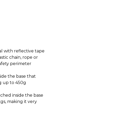
 with reflective tape
stic chain, rope or
safety perimeter
ide the base that
0g up to 450g
ached inside the base
kgs, making it very