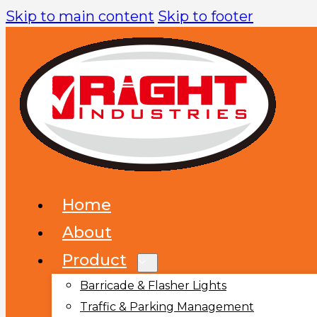
Skip to main content
Skip to footer
Home
About
Product
Barricade & Flasher Lights
Traffic & Parking Management