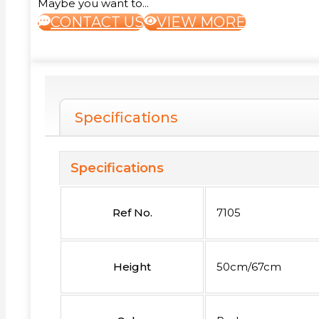
Maybe you want to...
CONTACT US
VIEW MORE
Specifications
Specifications
Ref No.
7105
Height
50cm/67cm