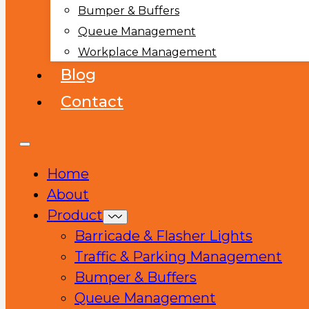
Bumper & Buffers
Queue Management
Workplace Management
Blog
Contact
Home
About
Product
Barricade & Flasher Lights
Traffic & Parking Management
Bumper & Buffers
Queue Management