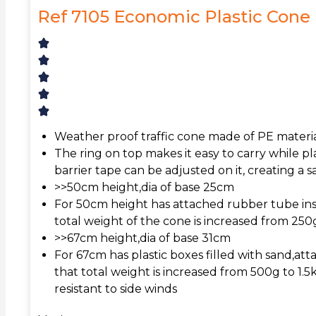
Ref 7105 Economic Plastic Cone
Weather proof traffic cone made of PE material
The ring on top makes it easy to carry while pla
barrier tape can be adjusted on it, creating a 
>>50cm height,dia of base 25cm
For 50cm height has attached rubber tube ins
total weight of the cone is increased from 25
>>67cm height,dia of base 31cm
For 67cm has plastic boxes filled with sand,att
that total weight is increased from 500g to 1.5
resistant to side winds