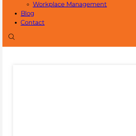
Workplace Management
Blog
Contact