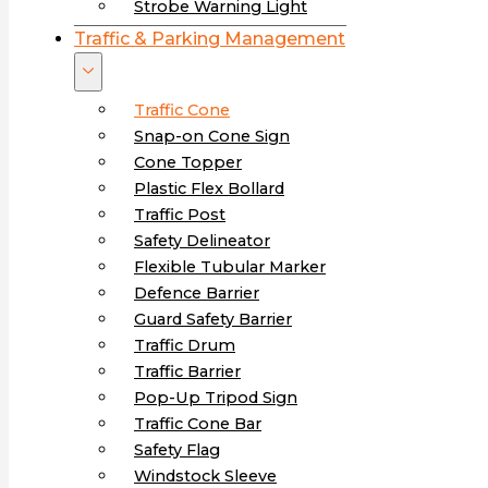
Strobe Warning Light
Traffic & Parking Management
Traffic Cone
Snap-on Cone Sign
Cone Topper
Plastic Flex Bollard
Traffic Post
Safety Delineator
Flexible Tubular Marker
Defence Barrier
Guard Safety Barrier
Traffic Drum
Traffic Barrier
Pop-Up Tripod Sign
Traffic Cone Bar
Safety Flag
Windstock Sleeve