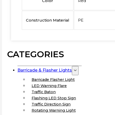
Color
Red
Construction Material
PE
CATEGORIES
Barricade & Flasher Lights
Barricade Flasher Light
LED Warning Flare
Traffic Baton
Flashing LED Stop Sign
Traffic Direction Sign
Rotating Warning Light