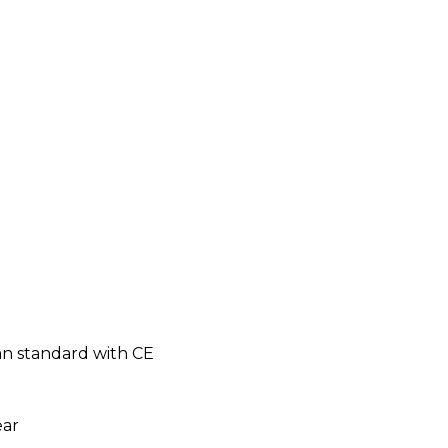
n standard with CE
ear