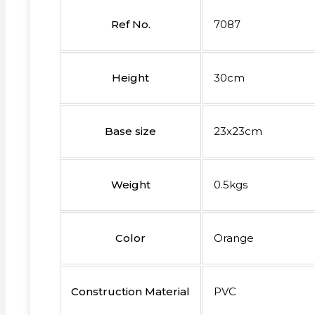
Ref No.
7087
Height
30cm
Base size
23x23cm
Weight
0.5kgs
Color
Orange
Construction Material
PVC