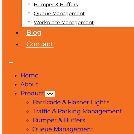
Bumper & Buffers
Queue Management
Workplace Management
Blog
Contact
Home
About
Product
Barricade & Flasher Lights
Traffic & Parking Management
Bumper & Buffers
Queue Management