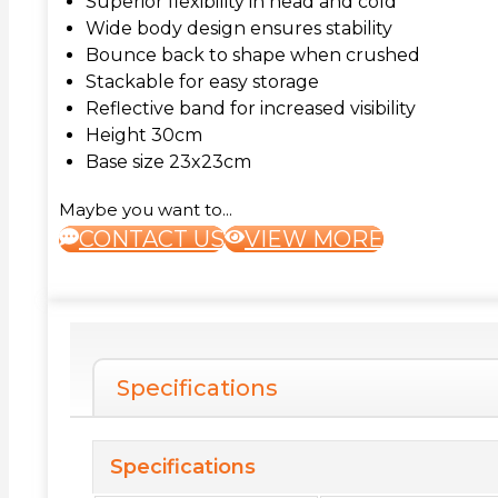
Superior flexibility in head and cold
Wide body design ensures stability
Bounce back to shape when crushed
Stackable for easy storage
Reflective band for increased visibility
Height 30cm
Base size 23x23cm
Maybe you want to...
CONTACT US
VIEW MORE
Specifications
Specifications