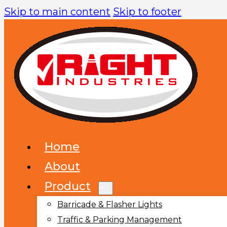
Skip to main content
Skip to footer
Home
About
Product
Barricade & Flasher Lights
Traffic & Parking Management