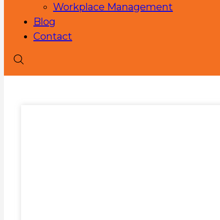
Workplace Management
Blog
Contact