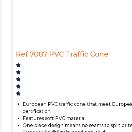
Ref 7087 PVC Traffic Cone
European PVC traffic cone that meet Europea
certification
Features soft PVC material
One piece design means no seams to split or t