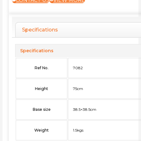
CONTACT US
VIEW MORE
Specifications
Specifications
Ref No.
7082
Height
75cm
Base size
38.5×38.5cm
Weight
1.5kgs