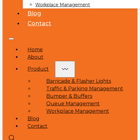
Workplace Management
Blog
Contact
Home
About
Product
Barricade & Flasher Lights
Traffic & Parking Management
Bumper & Buffers
Queue Management
Workplace Management
Blog
Contact