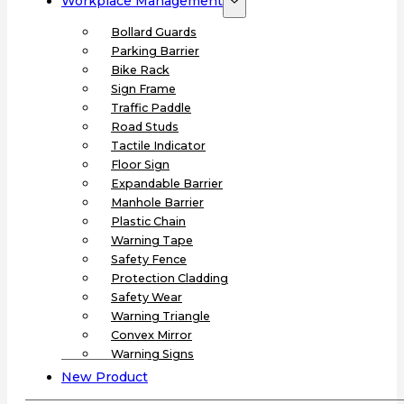
Workplace Management
Bollard Guards
Parking Barrier
Bike Rack
Sign Frame
Traffic Paddle
Road Studs
Tactile Indicator
Floor Sign
Expandable Barrier
Manhole Barrier
Plastic Chain
Warning Tape
Safety Fence
Protection Cladding
Safety Wear
Warning Triangle
Convex Mirror
Warning Signs
New Product