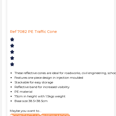
Ref 7082 PE Traffic Cone
These reflective cones are ideal for roadworks, civil engineering, scho
Features one piece design in injection moulded
Stackable for easy storage
Reflective band for increased visibility
PE material
75cm in height with 1.5kgs weight
Base size 38.5×38.5cm
Maybe you want to...