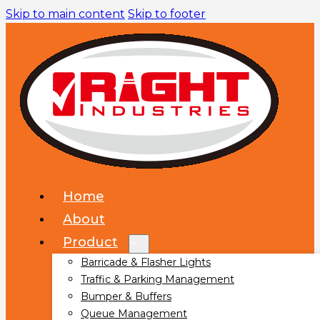
Skip to main content
Skip to footer
Home
About
Product
Barricade & Flasher Lights
Traffic & Parking Management
Bumper & Buffers
Queue Management