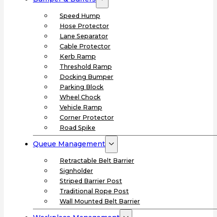
Speed Hump
Hose Protector
Lane Separator
Cable Protector
Kerb Ramp
Threshold Ramp
Docking Bumper
Parking Block
Wheel Chock
Vehicle Ramp
Corner Protector
Road Spike
Queue Management
Retractable Belt Barrier
Signholder
Striped Barrier Post
Traditional Rope Post
Wall Mounted Belt Barrier