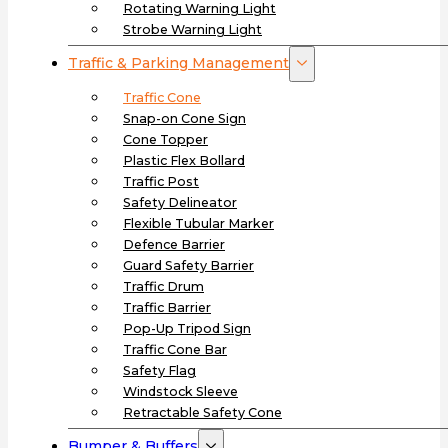
Rotating Warning Light
Strobe Warning Light
Traffic & Parking Management
Traffic Cone
Snap-on Cone Sign
Cone Topper
Plastic Flex Bollard
Traffic Post
Safety Delineator
Flexible Tubular Marker
Defence Barrier
Guard Safety Barrier
Traffic Drum
Traffic Barrier
Pop-Up Tripod Sign
Traffic Cone Bar
Safety Flag
Windstock Sleeve
Retractable Safety Cone
Bumper & Buffers