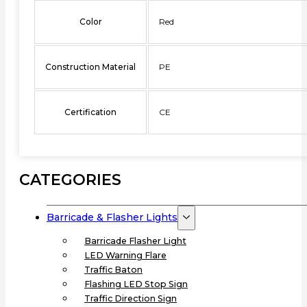
Color
Red
Construction Material
PE
Certification
CE
CATEGORIES
Barricade & Flasher Lights
Barricade Flasher Light
LED Warning Flare
Traffic Baton
Flashing LED Stop Sign
Traffic Direction Sign