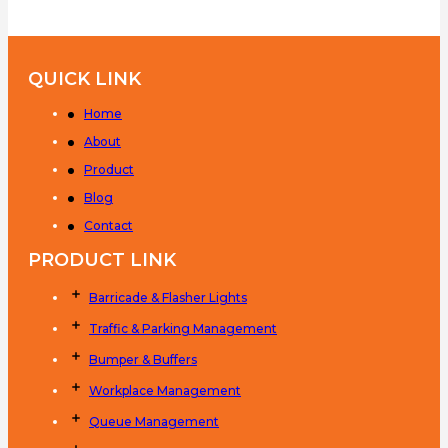
QUICK LINK
Home
About
Product
Blog
Contact
PRODUCT LINK
Barricade & Flasher Lights
Traffic & Parking Management
Bumper & Buffers
Workplace Management
Queue Management