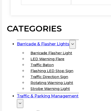
CATEGORIES
Barricade & Flasher Lights
Barricade Flasher Light
LED Warning Flare
Traffic Baton
Flashing LED Stop Sign
Traffic Direction Sign
Rotating Warning Light
Strobe Warning Light
Traffic & Parking Management