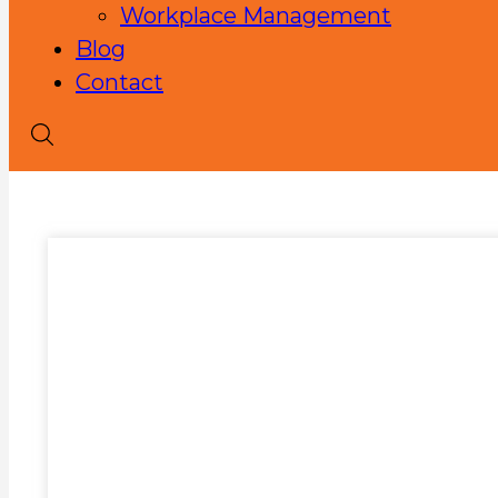
Workplace Management
Blog
Contact