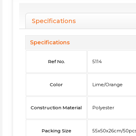
Specifications
Specifications
Ref No.
5114
Color
Lime/Orange
Construction Material
Polyester
Packing Size
55x50x26cm/50pc