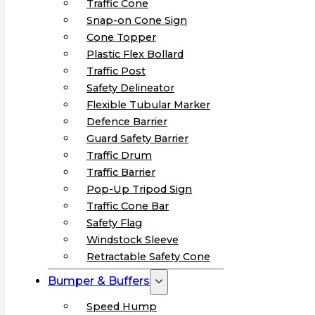
Traffic Cone
Snap-on Cone Sign
Cone Topper
Plastic Flex Bollard
Traffic Post
Safety Delineator
Flexible Tubular Marker
Defence Barrier
Guard Safety Barrier
Traffic Drum
Traffic Barrier
Pop-Up Tripod Sign
Traffic Cone Bar
Safety Flag
Windstock Sleeve
Retractable Safety Cone
Bumper & Buffers
Speed Hump