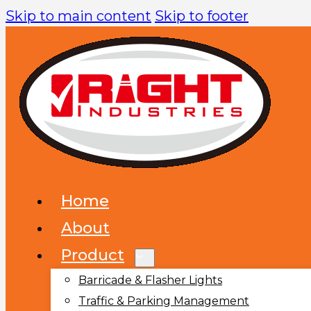
Skip to main content
Skip to footer
Home
About
Product
Barricade & Flasher Lights
Traffic & Parking Management