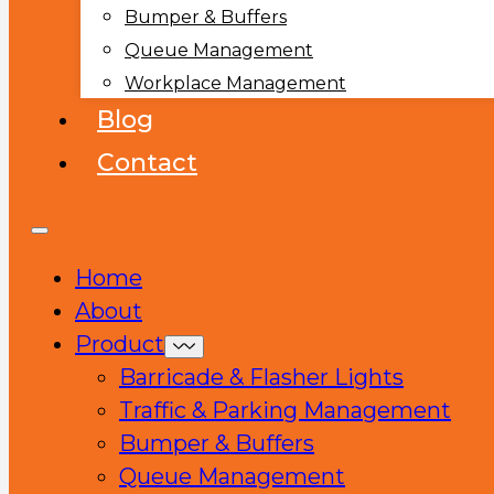
Bumper & Buffers
Queue Management
Workplace Management
Blog
Contact
Home
About
Product
Barricade & Flasher Lights
Traffic & Parking Management
Bumper & Buffers
Queue Management