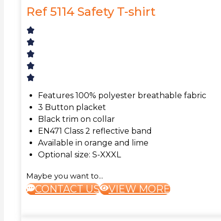
Ref 5114 Safety T-shirt
Features 100% polyester breathable fabric
3 Button placket
Black trim on collar
EN471 Class 2 reflective band
Available in orange and lime
Optional size: S-XXXL
Maybe you want to...
CONTACT US
VIEW MORE