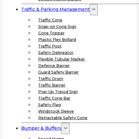
Traffic & Parking Management
Traffic Cone
Snap-on Cone Sign
Cone Topper
Plastic Flex Bollard
Traffic Post
Safety Delineator
Flexible Tubular Marker
Defence Barrier
Guard Safety Barrier
Traffic Drum
Traffic Barrier
Pop-Up Tripod Sign
Traffic Cone Bar
Safety Flag
Windstock Sleeve
Retractable Safety Cone
Bumper & Buffers
Speed Hump