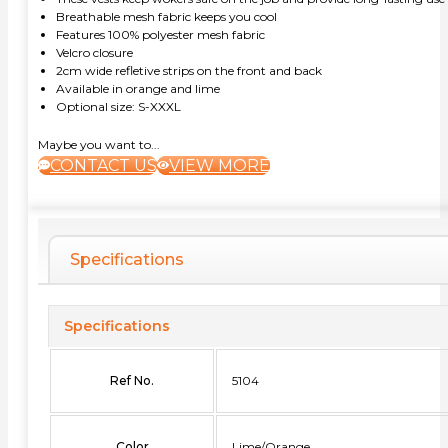
Breathable mesh fabric keeps you cool
Features 100% polyester mesh fabric
Velcro closure
2cm wide refletive strips on the front and back
Available in orange and lime
Optional size: S-XXXL
Maybe you want to...
CONTACT US
VIEW MORE
Specifications
Specifications
Ref No.
5104
Color
Lime/Orange