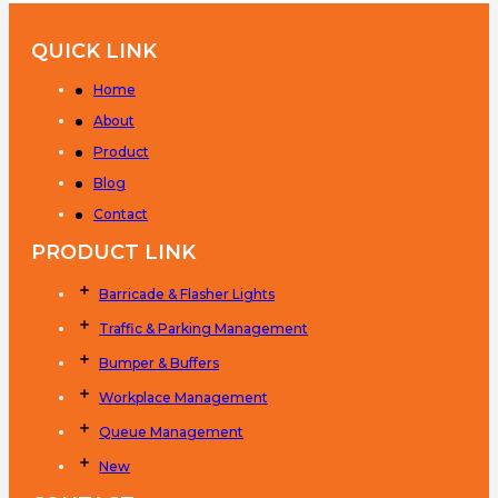
QUICK LINK
Home
About
Product
Blog
Contact
PRODUCT LINK
Barricade & Flasher Lights
Traffic & Parking Management
Bumper & Buffers
Workplace Management
Queue Management
New