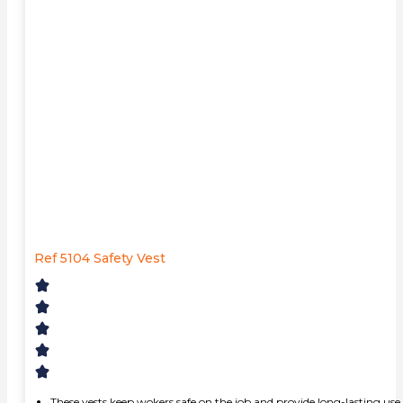
Ref 5104 Safety Vest
These vests keep wokers safe on the job and provide long-lasting use