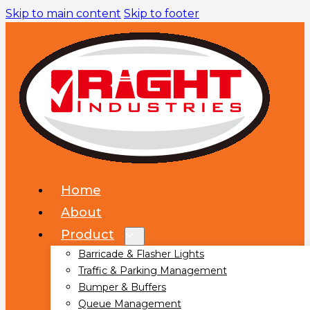
Skip to main content
Skip to footer
Home
About
Product
Barricade & Flasher Lights
Traffic & Parking Management
Bumper & Buffers
Queue Management