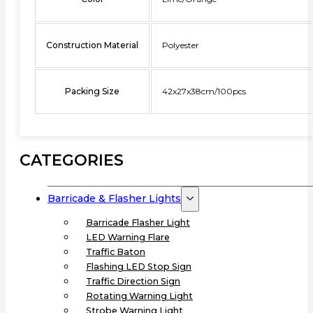
Construction Material
Polyester
Packing Size
42x27x38cm/100pcs
CATEGORIES
Barricade & Flasher Lights
Barricade Flasher Light
LED Warning Flare
Traffic Baton
Flashing LED Stop Sign
Traffic Direction Sign
Rotating Warning Light
Strobe Warning Light