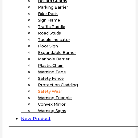
Bollard Guards
Parking Barrier
Bike Rack
Sign Frame
Traffic Paddle
Road Studs
Tactile Indicator
Floor Sign
Expandable Barrier
Manhole Barrier
Plastic Chain
Warning Tape
Safety Fence
Protection Cladding
Safety Wear
Warning Triangle
Convex Mirror
Warning Signs
New Product