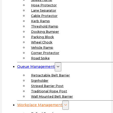
Hose Protector
Lane Separator
Cable Protector
Kerb Ramp
Threshold Ramp
Docking Bumper
Parking Block
Wheel Chock
Vehicle Ramp
Corner Protector
Road Spike
Queue Management
Retractable Belt Barrier
Signholder
Striped Barrier Post
Traditional Rope Post
Wall Mounted Belt Barrier
Workplace Management