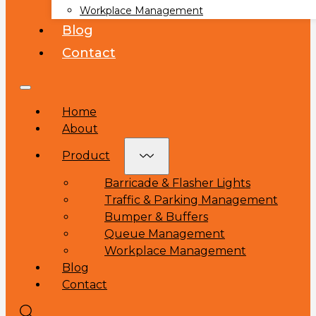
Workplace Management
Blog
Contact
Home
About
Product
Barricade & Flasher Lights
Traffic & Parking Management
Bumper & Buffers
Queue Management
Workplace Management
Blog
Contact