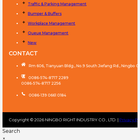
Traffic & Parking Management
Bumper & Buffers
Workplace Management
Queue Management
New
CONTACT
Rm 606, Tianyuan Bldg., No.9 South Jiefang Rd., Ningbo C
0086-574-8717 2289
0086-574-8717 2256
0086-139 0661 0184
Copyright © 2026 NINGBO RIGHT INDUSTRY CO., LTD. |
Privacy Po
Search
×