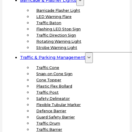
Barricade & Flasher Lights
Barricade Flasher Light
LED Warning Flare
Traffic Baton
Flashing LED Stop Sign
Traffic Direction Sign
Rotating Warning Light
Strobe Warning Light
Traffic & Parking Management
Traffic Cone
Snap-on Cone Sign
Cone Topper
Plastic Flex Bollard
Traffic Post
Safety Delineator
Flexible Tubular Marker
Defence Barrier
Guard Safety Barrier
Traffic Drum
Traffic Barrier