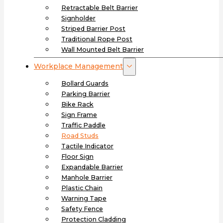
Retractable Belt Barrier
Signholder
Striped Barrier Post
Traditional Rope Post
Wall Mounted Belt Barrier
Workplace Management
Bollard Guards
Parking Barrier
Bike Rack
Sign Frame
Traffic Paddle
Road Studs
Tactile Indicator
Floor Sign
Expandable Barrier
Manhole Barrier
Plastic Chain
Warning Tape
Safety Fence
Protection Cladding