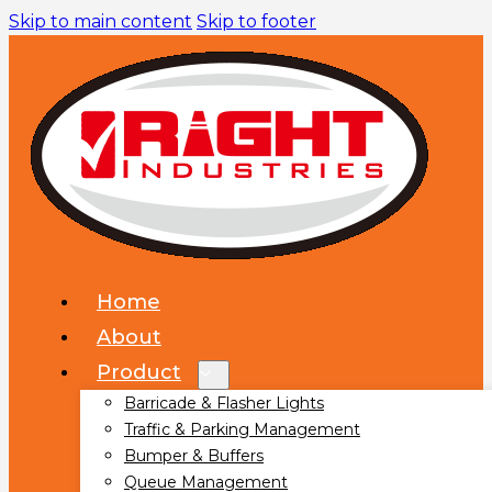
Skip to main content
Skip to footer
Home
About
Product
Barricade & Flasher Lights
Traffic & Parking Management
Bumper & Buffers
Queue Management