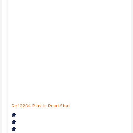
Ref 2204 Plastic Road Stud