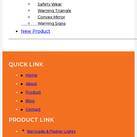
Safety Wear
Warning Triangle
Convex Mirror
Warning Signs
New Product
QUICK LINK
Home
About
Product
Blog
Contact
PRODUCT LINK
Barricade & Flasher Lights