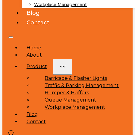
Workplace Management
Blog
Contact
Home
About
Product
Barricade & Flasher Lights
Traffic & Parking Management
Bumper & Buffers
Queue Management
Workplace Management
Blog
Contact