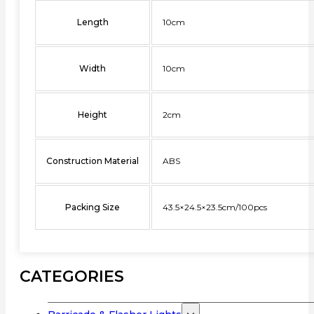
Length
10cm
Width
10cm
Height
2cm
Construction Material
ABS
Packing Size
43.5×24.5×23.5cm/100pcs
CATEGORIES