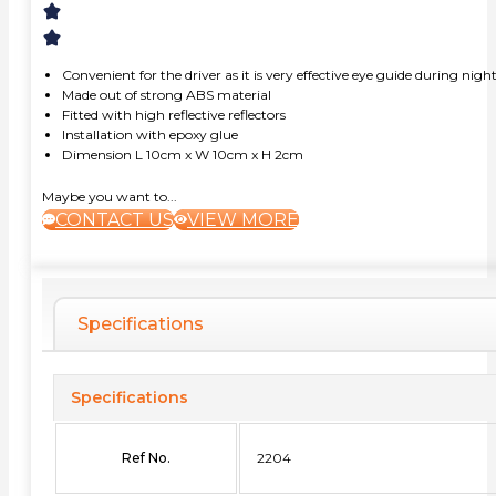
Convenient for the driver as it is very effective eye guide during nigh
Made out of strong ABS material
Fitted with high reflective reflectors
Installation with epoxy glue
Dimension L 10cm x W 10cm x H 2cm
Maybe you want to...
CONTACT US
VIEW MORE
Specifications
Specifications
Ref No.
2204