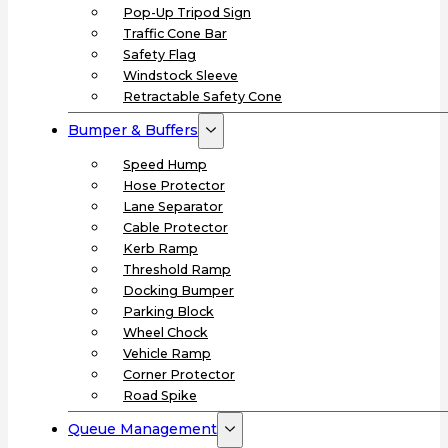
Pop-Up Tripod Sign
Traffic Cone Bar
Safety Flag
Windstock Sleeve
Retractable Safety Cone
Bumper & Buffers
Speed Hump
Hose Protector
Lane Separator
Cable Protector
Kerb Ramp
Threshold Ramp
Docking Bumper
Parking Block
Wheel Chock
Vehicle Ramp
Corner Protector
Road Spike
Queue Management