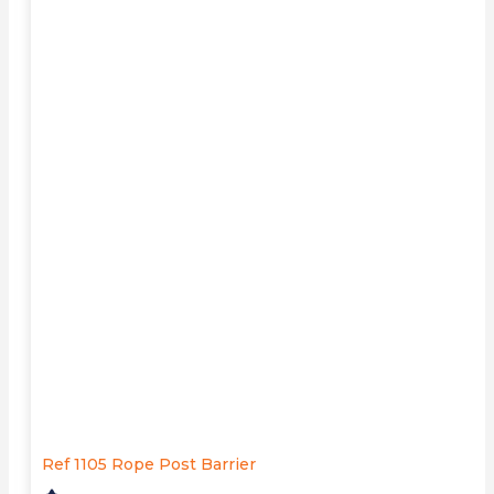
Ref 1105 Rope Post Barrier