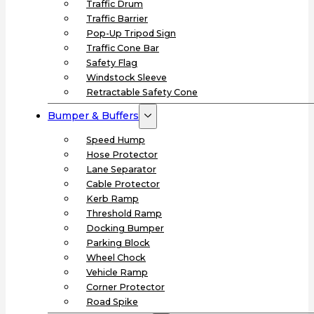
Traffic Drum
Traffic Barrier
Pop-Up Tripod Sign
Traffic Cone Bar
Safety Flag
Windstock Sleeve
Retractable Safety Cone
Bumper & Buffers
Speed Hump
Hose Protector
Lane Separator
Cable Protector
Kerb Ramp
Threshold Ramp
Docking Bumper
Parking Block
Wheel Chock
Vehicle Ramp
Corner Protector
Road Spike