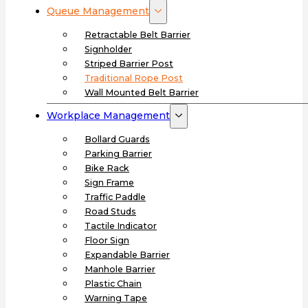
Queue Management
Retractable Belt Barrier
Signholder
Striped Barrier Post
Traditional Rope Post
Wall Mounted Belt Barrier
Workplace Management
Bollard Guards
Parking Barrier
Bike Rack
Sign Frame
Traffic Paddle
Road Studs
Tactile Indicator
Floor Sign
Expandable Barrier
Manhole Barrier
Plastic Chain
Warning Tape