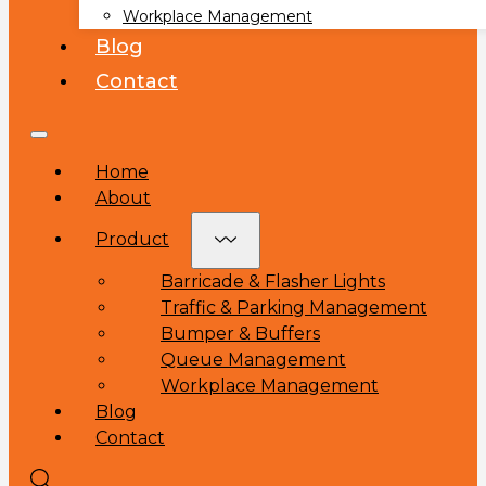
Workplace Management
Blog
Contact
Home
About
Product
Barricade & Flasher Lights
Traffic & Parking Management
Bumper & Buffers
Queue Management
Workplace Management
Blog
Contact