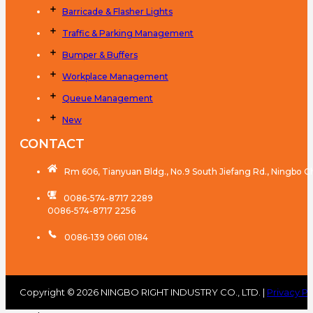
Barricade & Flasher Lights
Traffic & Parking Management
Bumper & Buffers
Workplace Management
Queue Management
New
CONTACT
Rm 606, Tianyuan Bldg., No.9 South Jiefang Rd., Ningbo C
0086-574-8717 2289
0086-574-8717 2256
0086-139 0661 0184
Copyright © 2026 NINGBO RIGHT INDUSTRY CO., LTD. |
Privacy Po