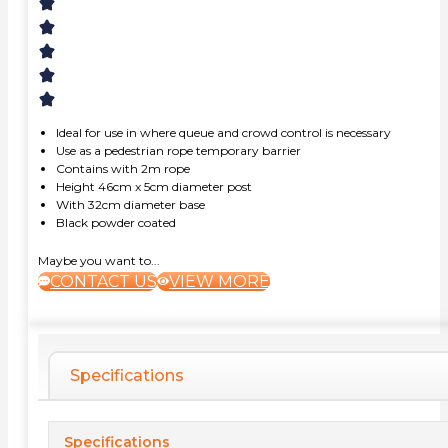
Ideal for use in where queue and crowd control is necessary
Use as a pedestrian rope temporary barrier
Contains with 2m rope
Height 46cm x 5cm diameter post
With 32cm diameter base
Black powder coated
Maybe you want to...
CONTACT US
VIEW MORE
Specifications
Specifications