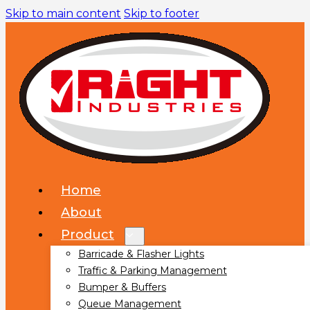
Skip to main content
Skip to footer
Home
About
Product
Barricade & Flasher Lights
Traffic & Parking Management
Bumper & Buffers
Queue Management