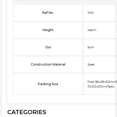
Ref No.
1105
Height
46cm
Dia
5cm
Construction Material
Steel
Post 58x28x32cm/2
Packing Size
32x32x23cm/5pcs
CATEGORIES