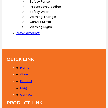
Safety Fence
Protection Cladding
Safety Wear
Warning Triangle
Convex Mirror
Warning Signs
New Product
QUICK LINK
Home
About
Product
Blog
Contact
PRODUCT LINK