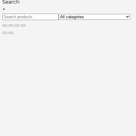
Search
×