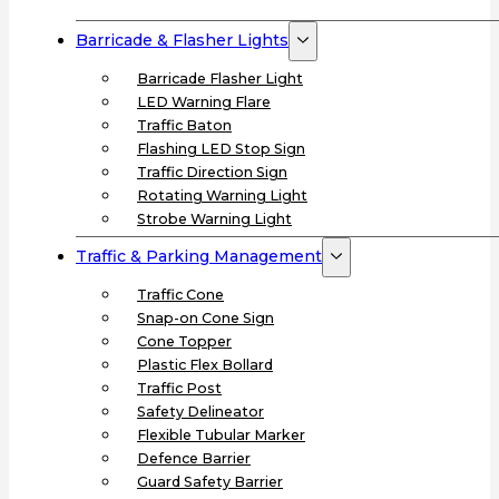
Barricade & Flasher Lights
Barricade Flasher Light
LED Warning Flare
Traffic Baton
Flashing LED Stop Sign
Traffic Direction Sign
Rotating Warning Light
Strobe Warning Light
Traffic & Parking Management
Traffic Cone
Snap-on Cone Sign
Cone Topper
Plastic Flex Bollard
Traffic Post
Safety Delineator
Flexible Tubular Marker
Defence Barrier
Guard Safety Barrier