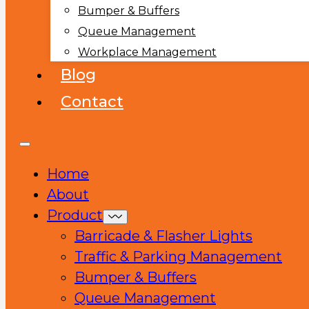
Bumper & Buffers
Queue Management
Workplace Management
Blog
Contact
Home
About
Product
Barricade & Flasher Lights
Traffic & Parking Management
Bumper & Buffers
Queue Management