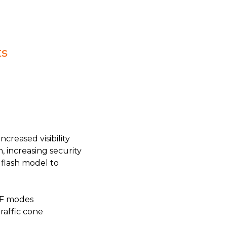
ts
creased visibility
, increasing security
 flash model to
FF modes
raffic cone