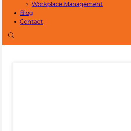
Workplace Management
Blog
Contact