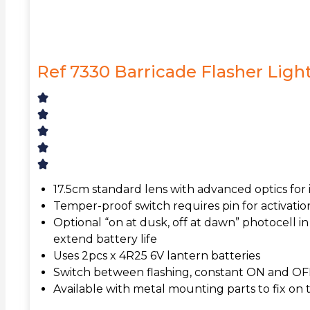
Ref 7330 Barricade Flasher Ligh
17.5cm standard lens with advanced optics for in
Temper-proof switch requires pin for activation
Optional “on at dusk, off at dawn” photocell in
extend battery life
Uses 2pcs x 4R25 6V lantern batteries
Switch between flashing, constant ON and O
Available with metal mounting parts to fix on t