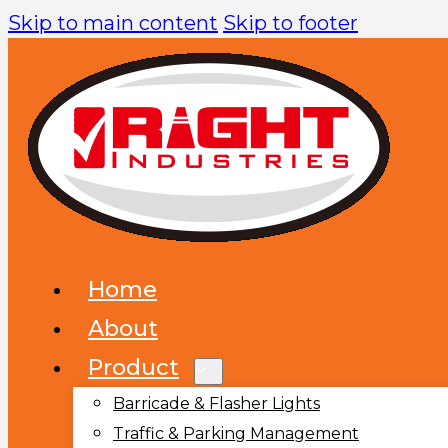
Skip to main content
Skip to footer
Home
About
Product
Barricade & Flasher Lights
Traffic & Parking Management