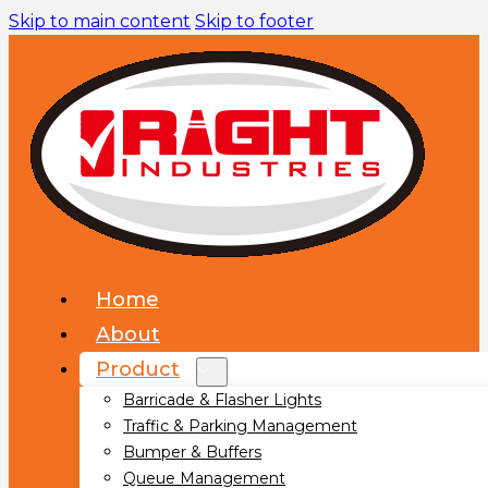
Skip to main content
Skip to footer
Home
About
Product
Barricade & Flasher Lights
Traffic & Parking Management
Bumper & Buffers
Queue Management