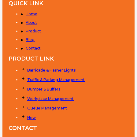
QUICK LINK
Home
About
Product
Blog
Contact
PRODUCT LINK
Barricade & Flasher Lights
Traffic & Parking Management
Bumper & Buffers
Workplace Management
Queue Management
New
CONTACT