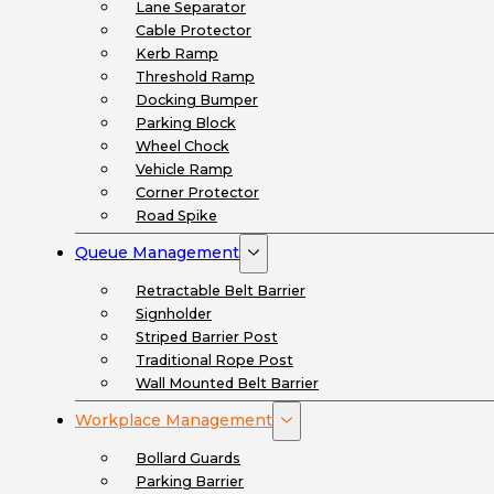
Lane Separator
Cable Protector
Kerb Ramp
Threshold Ramp
Docking Bumper
Parking Block
Wheel Chock
Vehicle Ramp
Corner Protector
Road Spike
Queue Management
Retractable Belt Barrier
Signholder
Striped Barrier Post
Traditional Rope Post
Wall Mounted Belt Barrier
Workplace Management
Bollard Guards
Parking Barrier