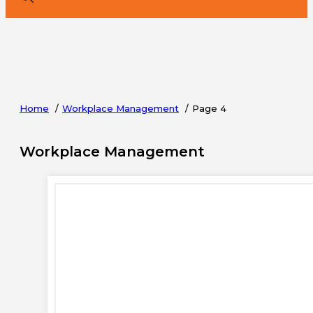
Home
Workplace Management
Page 4
Workplace Management