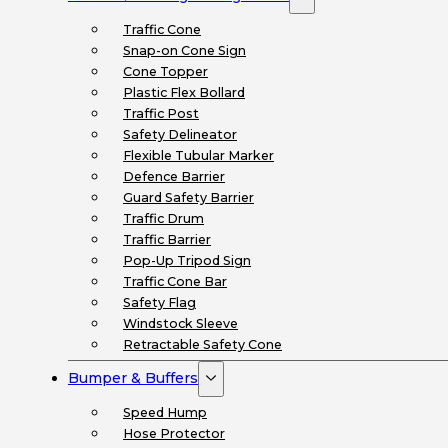
Traffic Cone
Snap-on Cone Sign
Cone Topper
Plastic Flex Bollard
Traffic Post
Safety Delineator
Flexible Tubular Marker
Defence Barrier
Guard Safety Barrier
Traffic Drum
Traffic Barrier
Pop-Up Tripod Sign
Traffic Cone Bar
Safety Flag
Windstock Sleeve
Retractable Safety Cone
Bumper & Buffers
Speed Hump
Hose Protector