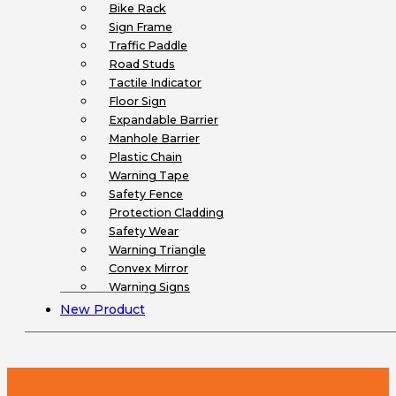
Bike Rack
Sign Frame
Traffic Paddle
Road Studs
Tactile Indicator
Floor Sign
Expandable Barrier
Manhole Barrier
Plastic Chain
Warning Tape
Safety Fence
Protection Cladding
Safety Wear
Warning Triangle
Convex Mirror
Warning Signs
New Product