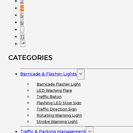
3
4
5
6
…
11
CATEGORIES
Barricade & Flasher Lights
Barricade Flasher Light
LED Warning Flare
Traffic Baton
Flashing LED Stop Sign
Traffic Direction Sign
Rotating Warning Light
Strobe Warning Light
Traffic & Parking Management