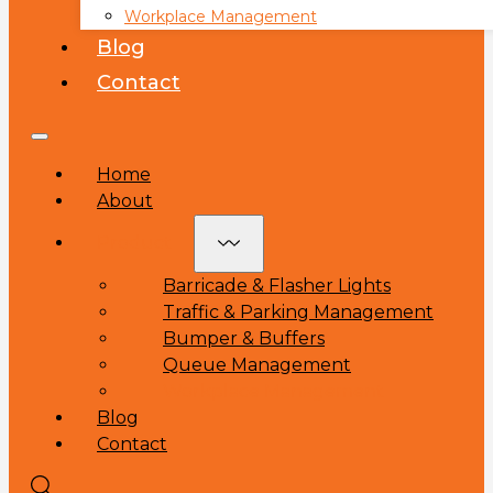
Workplace Management
Blog
Contact
Home
About
Product
Barricade & Flasher Lights
Traffic & Parking Management
Bumper & Buffers
Queue Management
Workplace Management
Blog
Contact